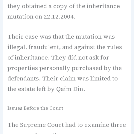
they obtained a copy of the inheritance
mutation on 22.12.2004.
Their case was that the mutation was
illegal, fraudulent, and against the rules
of inheritance. They did not ask for
properties personally purchased by the
defendants. Their claim was limited to
the estate left by Qaim Din.
Issues Before the Court
The Supreme Court had to examine three