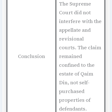
The Supreme
Court did not
interfere with the
appellate and
revisional
courts. The claim
Conclusion
remained
confined to the
estate of Qaim
Din, not self-
purchased
properties of
defendants.