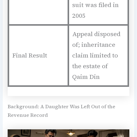
suit was filed in
2005
Appeal disposed
of; inheritance
Final Result
claim limited to
the estate of
Qaim Din
Background: A Daughter Was Left Out of the
Revenue Record