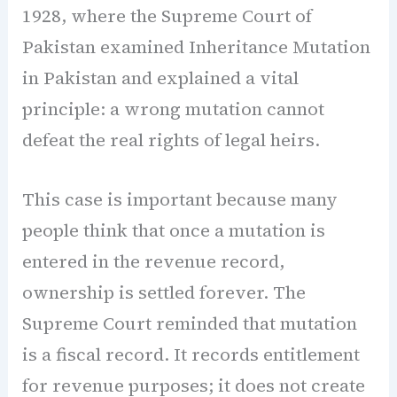
1928, where the Supreme Court of
Pakistan examined Inheritance Mutation
in Pakistan and explained a vital
principle: a wrong mutation cannot
defeat the real rights of legal heirs.
This case is important because many
people think that once a mutation is
entered in the revenue record,
ownership is settled forever. The
Supreme Court reminded that mutation
is a fiscal record. It records entitlement
for revenue purposes; it does not create