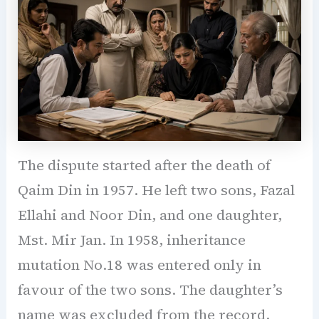
The dispute started after the death of
Qaim Din in 1957. He left two sons, Fazal
Ellahi and Noor Din, and one daughter,
Mst. Mir Jan. In 1958, inheritance
mutation No.18 was entered only in
favour of the two sons. The daughter’s
name was excluded from the record.