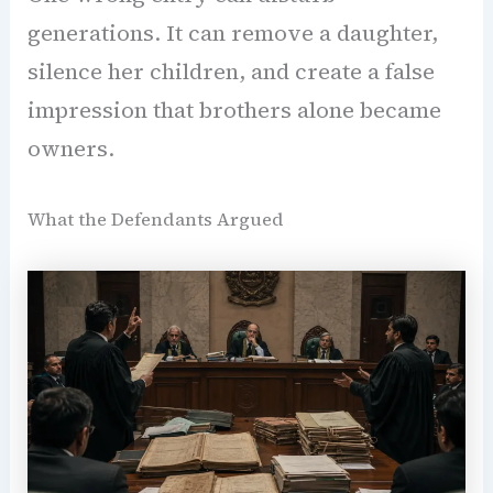
generations. It can remove a daughter,
silence her children, and create a false
impression that brothers alone became
owners.
What the Defendants Argued