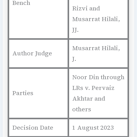
Bench
Rizvi and
Musarrat Hilali,
JJ.
Musarrat Hilali,
Author Judge
J.
Noor Din through
LRs v. Pervaiz
Parties
Akhtar and
others
Decision Date
1 August 2023