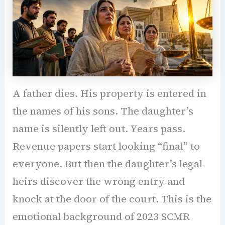
A father dies. His property is entered in
the names of his sons. The daughter’s
name is silently left out. Years pass.
Revenue papers start looking “final” to
everyone. But then the daughter’s legal
heirs discover the wrong entry and
knock at the door of the court. This is the
emotional background of 2023 SCMR