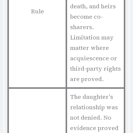
death, and heirs
Rule
become co-
sharers.
Limitation may
matter where
acquiescence or
third-party rights
are proved.
The daughter’s
relationship was
not denied. No
evidence proved