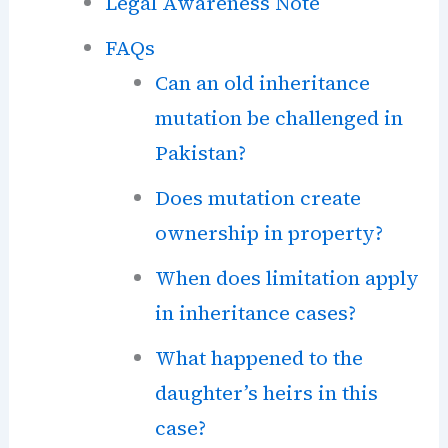
Legal Awareness Note
FAQs
Can an old inheritance
mutation be challenged in
Pakistan?
Does mutation create
ownership in property?
When does limitation apply
in inheritance cases?
What happened to the
daughter’s heirs in this
case?