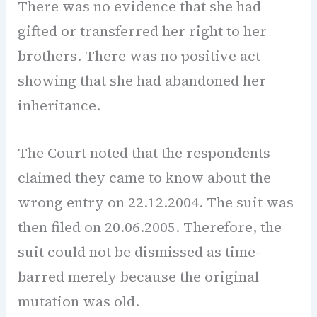
There was no evidence that she had
gifted or transferred her right to her
brothers. There was no positive act
showing that she had abandoned her
inheritance.
The Court noted that the respondents
claimed they came to know about the
wrong entry on 22.12.2004. The suit was
then filed on 20.06.2005. Therefore, the
suit could not be dismissed as time-
barred merely because the original
mutation was old.