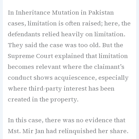
In Inheritance Mutation in Pakistan
cases, limitation is often raised; here, the
defendants relied heavily on limitation.
They said the case was too old. But the
Supreme Court explained that limitation
becomes relevant where the claimant’s
conduct shows acquiescence, especially
where third-party interest has been
created in the property.
In this case, there was no evidence that
Mst. Mir Jan had relinquished her share.