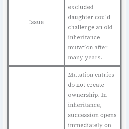
excluded
daughter could
Issue
challenge an old
inheritance
mutation after
many years.
Mutation entries
do not create
ownership. In
inheritance,
succession opens
immediately on