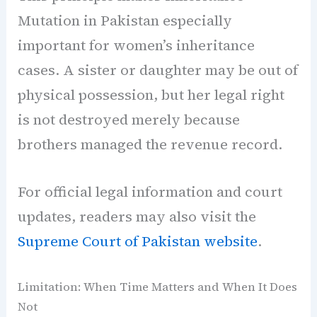
Mutation in Pakistan especially
important for women’s inheritance
cases. A sister or daughter may be out of
physical possession, but her legal right
is not destroyed merely because
brothers managed the revenue record.
For official legal information and court
updates, readers may also visit the
Supreme Court of Pakistan website
.
Limitation: When Time Matters and When It Does
Not