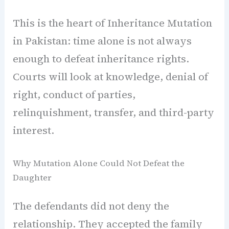
This is the heart of Inheritance Mutation
in Pakistan: time alone is not always
enough to defeat inheritance rights.
Courts will look at knowledge, denial of
right, conduct of parties,
relinquishment, transfer, and third-party
interest.
Why Mutation Alone Could Not Defeat the
Daughter
The defendants did not deny the
relationship. They accepted the family