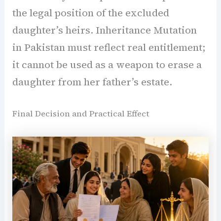
the legal position of the excluded
daughter’s heirs. Inheritance Mutation
in Pakistan must reflect real entitlement;
it cannot be used as a weapon to erase a
daughter from her father’s estate.
Final Decision and Practical Effect