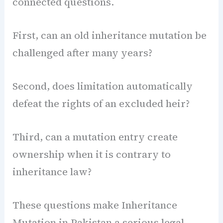
connected questions.
First, can an old inheritance mutation be
challenged after many years?
Second, does limitation automatically
defeat the rights of an excluded heir?
Third, can a mutation entry create
ownership when it is contrary to
inheritance law?
These questions make Inheritance
Mutation in Pakistan a serious legal