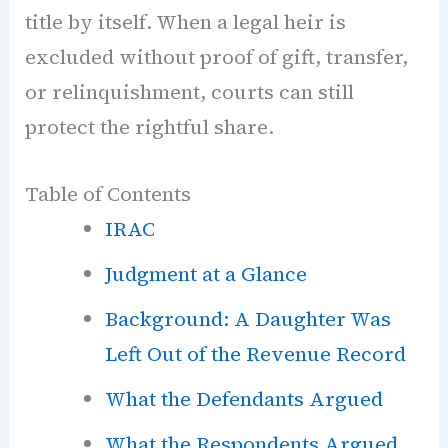
title by itself. When a legal heir is
excluded without proof of gift, transfer,
or relinquishment, courts can still
protect the rightful share.
Table of Contents
IRAC
Judgment at a Glance
Background: A Daughter Was
Left Out of the Revenue Record
What the Defendants Argued
What the Respondents Argued