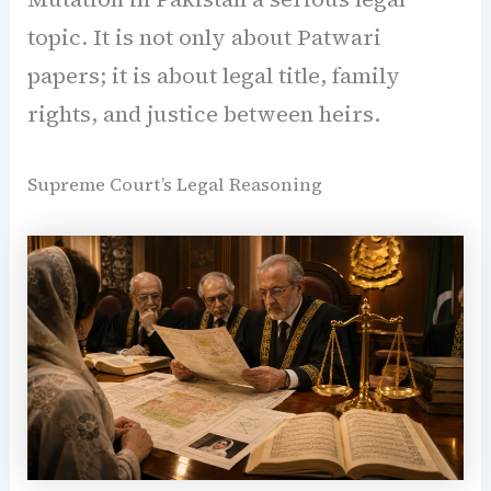
topic. It is not only about Patwari
papers; it is about legal title, family
rights, and justice between heirs.
Supreme Court’s Legal Reasoning