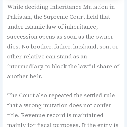
While deciding Inheritance Mutation in
Pakistan, the Supreme Court held that
under Islamic law of inheritance,
succession opens as soon as the owner
dies. No brother, father, husband, son, or
other relative can stand as an
intermediary to block the lawful share of
another heir.
The Court also repeated the settled rule
that a wrong mutation does not confer
title. Revenue record is maintained
mainly for fiscal purposes. If the entry is