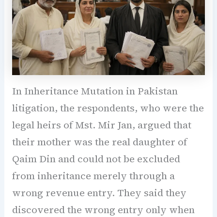
In Inheritance Mutation in Pakistan
litigation, the respondents, who were the
legal heirs of Mst. Mir Jan, argued that
their mother was the real daughter of
Qaim Din and could not be excluded
from inheritance merely through a
wrong revenue entry. They said they
discovered the wrong entry only when