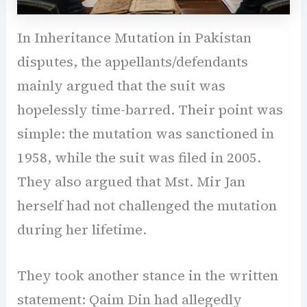
In Inheritance Mutation in Pakistan
disputes, the appellants/defendants
mainly argued that the suit was
hopelessly time-barred. Their point was
simple: the mutation was sanctioned in
1958, while the suit was filed in 2005.
They also argued that Mst. Mir Jan
herself had not challenged the mutation
during her lifetime.
They took another stance in the written
statement: Qaim Din had allegedly