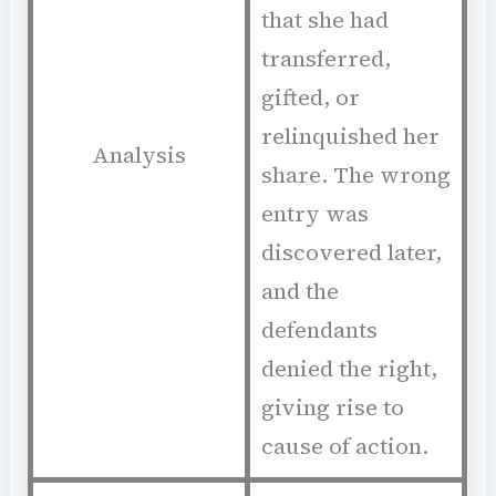
that she had
transferred,
gifted, or
relinquished her
Analysis
share. The wrong
entry was
discovered later,
and the
defendants
denied the right,
giving rise to
cause of action.