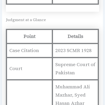
Judgment at a Glance
Point
Details
Case Citation
2023 SCMR 1928
Supreme Court of
Court
Pakistan
Muhammad Ali
Mazhar, Syed
Hasan Azhar