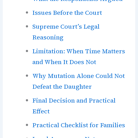
Issues Before the Court
Supreme Court’s Legal
Reasoning
Limitation: When Time Matters
and When It Does Not
Why Mutation Alone Could Not
Defeat the Daughter
Final Decision and Practical
Effect
Practical Checklist for Families