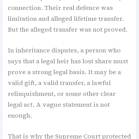
connection. Their real defence was
limitation and alleged lifetime transfer.
But the alleged transfer was not proved.
In inheritance disputes, a person who
says that a legal heir has lost share must
prove a strong legal basis. It may be a
valid gift, a valid transfer, a lawful
relinquishment, or some other clear
legal act. A vague statement is not
enough.
That is why the Supreme Court protected