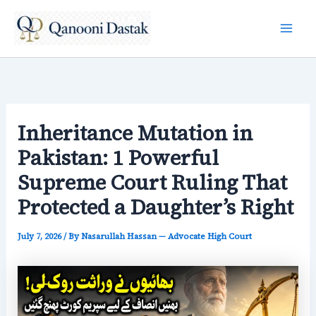
Skip
to
content
Inheritance Mutation in
Pakistan: 1 Powerful
Supreme Court Ruling That
Protected a Daughter’s Right
July 7, 2026
/ By
Nasarullah Hassan — Advocate High Court