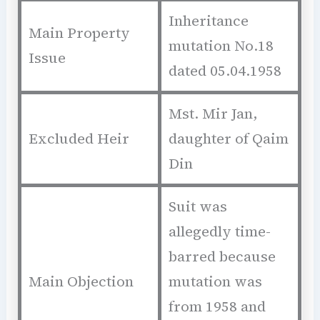
Inheritance
Main Property
mutation No.18
Issue
dated 05.04.1958
Mst. Mir Jan,
Excluded Heir
daughter of Qaim
Din
Suit was
allegedly time-
barred because
Main Objection
mutation was
from 1958 and