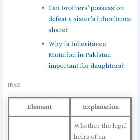
Can brothers’ possession
defeat a sister’s inheritance
share?
Why is Inheritance
Mutation in Pakistan
important for daughters?
IRAC
Element
Explanation
Whether the legal
heirs of an