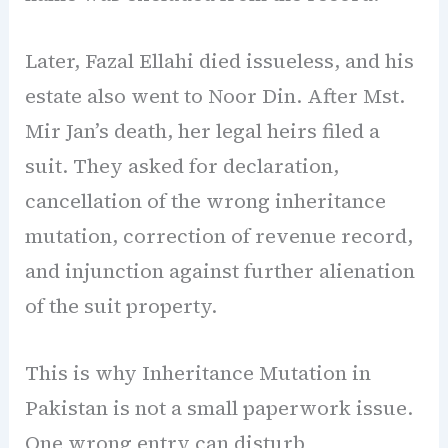
Later, Fazal Ellahi died issueless, and his
estate also went to Noor Din. After Mst.
Mir Jan’s death, her legal heirs filed a
suit. They asked for declaration,
cancellation of the wrong inheritance
mutation, correction of revenue record,
and injunction against further alienation
of the suit property.
This is why Inheritance Mutation in
Pakistan is not a small paperwork issue.
One wrong entry can disturb