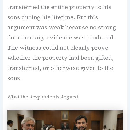
transferred the entire property to his
sons during his lifetime. But this
argument was weak because no strong
documentary evidence was produced.
The witness could not clearly prove
whether the property had been gifted,
transferred, or otherwise given to the
sons.
What the Respondents Argued