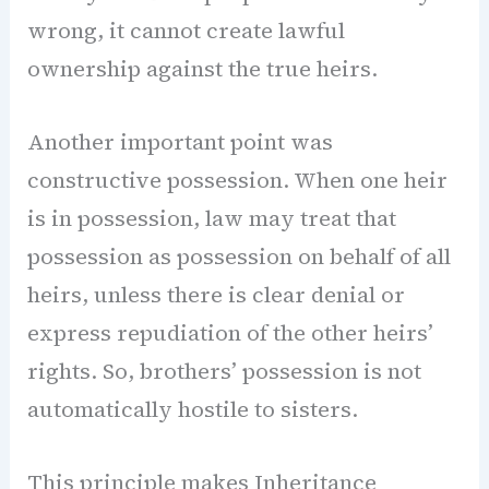
wrong, it cannot create lawful
ownership against the true heirs.
Another important point was
constructive possession. When one heir
is in possession, law may treat that
possession as possession on behalf of all
heirs, unless there is clear denial or
express repudiation of the other heirs’
rights. So, brothers’ possession is not
automatically hostile to sisters.
This principle makes Inheritance