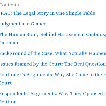
 Contents
IRAC: The Legal Story in One Simple Table
Judgment at a Glance
The Human Story Behind Harassment Ombuds
Pakistan
Background of the Case: What Actually Happe
Issues Framed by the Court: The Real Question
Petitioner’s Arguments: Why She Came to the 
Court
Respondents’ Arguments: Why They Opposed 
Petition