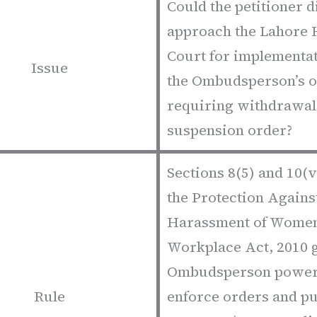
Could the petitioner d
approach the Lahore 
Court for implementat
Issue
the Ombudsperson’s 
requiring withdrawal
suspension order?
Sections 8(5) and 10(v
the Protection Agains
Harassment of Women
Workplace Act, 2010 g
Ombudsperson power
Rule
enforce orders and p