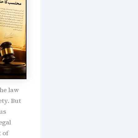
the law
ety. But
us
egal
 of