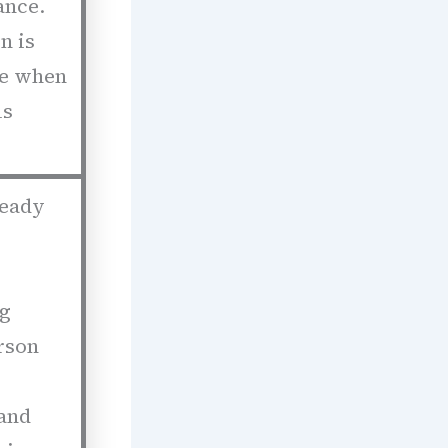
ance.
n is
le when
us
ready
ng
rson
 and