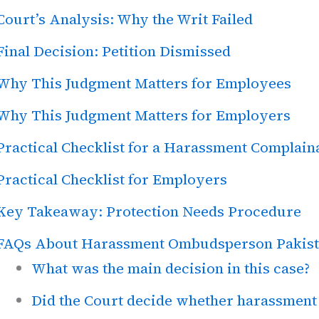
Court’s Analysis: Why the Writ Failed
Final Decision: Petition Dismissed
Why This Judgment Matters for Employees
Why This Judgment Matters for Employers
Practical Checklist for a Harassment Complain
Practical Checklist for Employers
Key Takeaway: Protection Needs Procedure
FAQs About Harassment Ombudsperson Pakis
What was the main decision in this case?
Did the Court decide whether harassment 