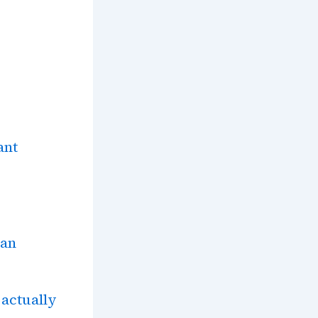
ant
tan
actually