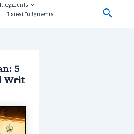
 Judgments
Searc
Latest Judgments
n: 5
d Writ