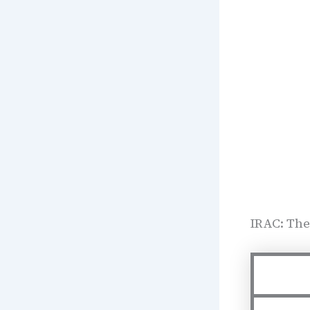
IRAC: The