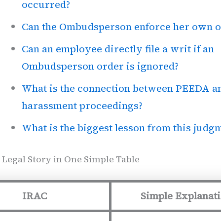
occurred?
Can the Ombudsperson enforce her own o
Can an employee directly file a writ if an
Ombudsperson order is ignored?
What is the connection between PEEDA a
harassment proceedings?
What is the biggest lesson from this judg
 Legal Story in One Simple Table
IRAC
Simple Explanat