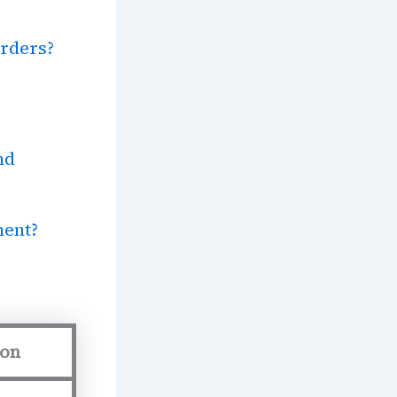
rders?
nd
ment?
ion