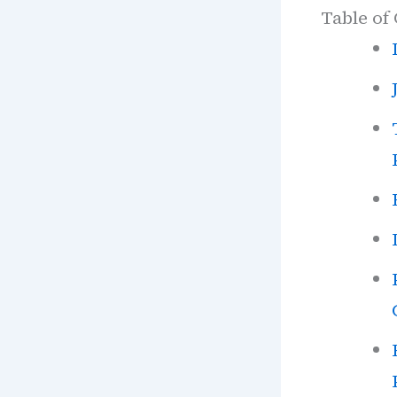
Table of