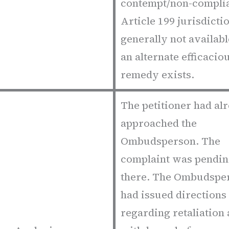
contempt/non-compli
Article 199 jurisdictio
generally not availab
an alternate efficacio
remedy exists.
The petitioner had al
approached the
Ombudsperson. The
complaint was pendi
there. The Ombudspe
had issued directions
regarding retaliation