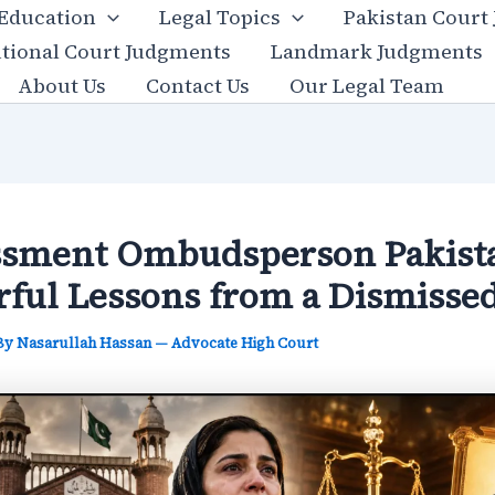
 Education
Legal Topics
Pakistan Court
utional Court Judgments
Landmark Judgments
About Us
Contact Us
Our Legal Team
sment Ombudsperson Pakista
ful Lessons from a Dismisse
 By
Nasarullah Hassan — Advocate High Court