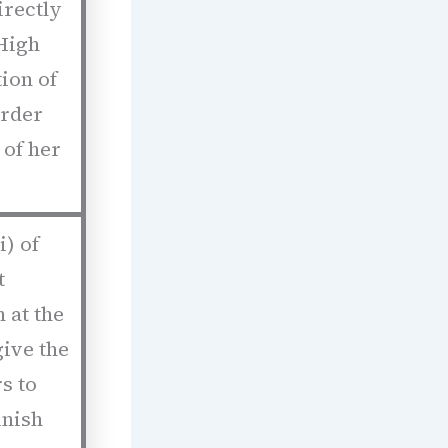
irectly
High
ion of
order
 of her
i) of
t
 at the
ive the
s to
unish