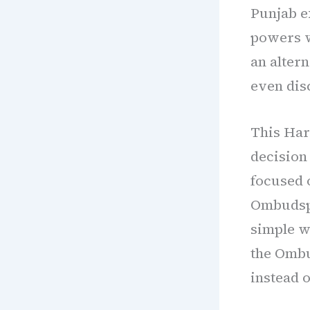
Punjab 
powers w
an altern
even dis
This Har
decision
focused 
Ombudspe
simple w
the Ombu
instead o