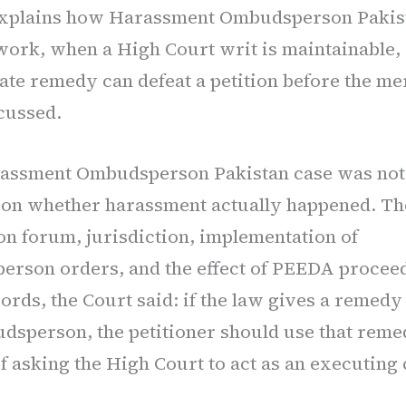
explains how Harassment Ombudsperson Pakis
ork, when a High Court writ is maintainable,
ate remedy can defeat a petition before the me
cussed.
assment Ombudsperson Pakistan case was not 
 on whether harassment actually happened. Th
on forum, jurisdiction, implementation of
rson orders, and the effect of PEEDA proceed
ords, the Court said: if the law gives a remedy
dsperson, the petitioner should use that remed
f asking the High Court to act as an executing 