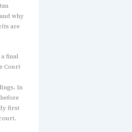
tan
 and why
rits are
a final
e Court
ings. In
 before
y first
court.