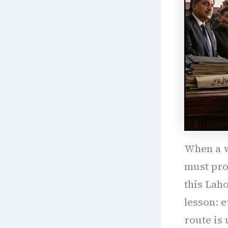
When a w
must prot
this Lah
lesson: e
route is