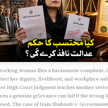
orking woman files a harassment complaint, 
ect her dignity, livelihood, and workplace saf
ore High Court judgment teaches another serio
ven a genuine grievance can fail if the wrong l
 used. The case of Iram Shahzadi v. Government