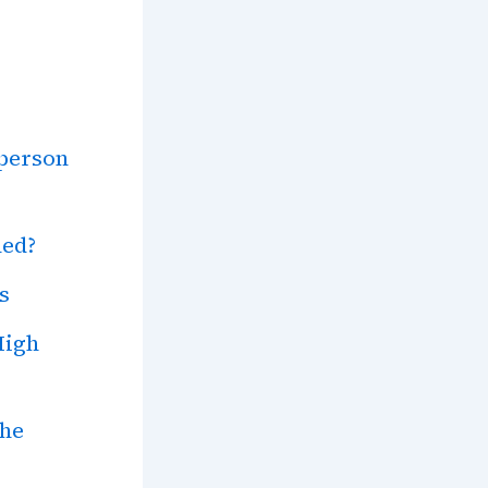
person
ned?
s
High
the