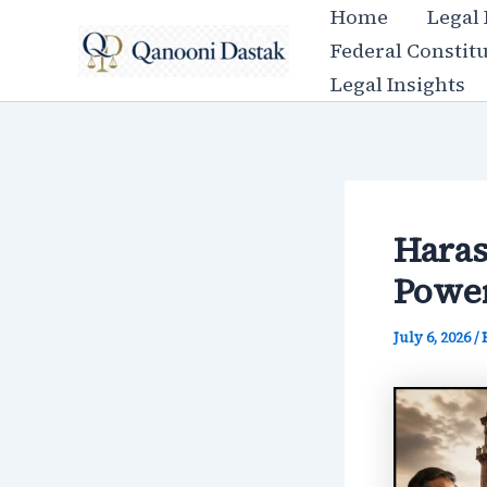
Skip
Home
Legal
to
Federal Constit
content
Legal Insights
Haras
Power
July 6, 2026
/