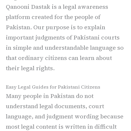
Qanooni Dastak is a legal awareness
platform created for the people of
Pakistan. Our purpose is to explain
important judgments of Pakistani courts
in simple and understandable language so
that ordinary citizens can learn about
their legal rights.
Easy Legal Guides for Pakistani Citizens
Many people in Pakistan do not
understand legal documents, court
language, and judgment wording because
most legal content is written in difficult