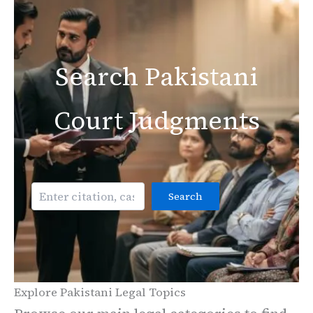
Search Pakistani
Court Judgments
Search
Search
Explore Pakistani Legal Topics