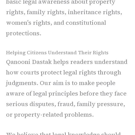
basic legal awareness about property
rights, family rights, inheritance rights,
women’s rights, and constitutional
protections.
Helping Citizens Understand Their Rights
Qanooni Dastak helps readers understand
how courts protect legal rights through
judgments. Our aim is to make people
aware of legal principles before they face
serious disputes, fraud, family pressure,
or property-related problems.
We believe that legal knowledge should