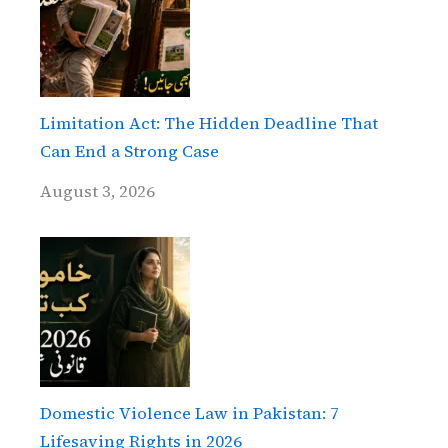
Limitation Act: The Hidden Deadline That
Can End a Strong Case
August 3, 2026
Domestic Violence Law in Pakistan: 7
Lifesaving Rights in 2026