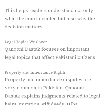
This helps readers understand not only
what the court decided but also why the
decision matters.
Legal Topics We Cover
Qanooni Dastak focuses on important
legal topics that affect Pakistani citizens.
Property and Inheritance Rights
Property and inheritance disputes are
very common in Pakistan. Qanooni
Dastak explains judgments related to legal
heirs, mutation, gift deeds, Hiba,