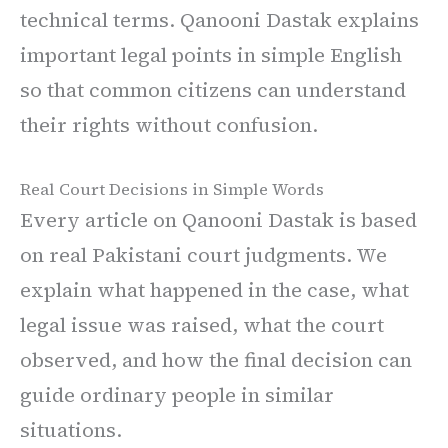
technical terms. Qanooni Dastak explains
important legal points in simple English
so that common citizens can understand
their rights without confusion.
Real Court Decisions in Simple Words
Every article on Qanooni Dastak is based
on real Pakistani court judgments. We
explain what happened in the case, what
legal issue was raised, what the court
observed, and how the final decision can
guide ordinary people in similar
situations.