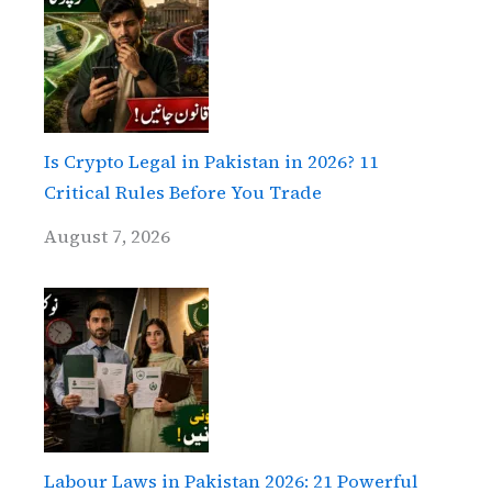
Is Crypto Legal in Pakistan in 2026? 11
Critical Rules Before You Trade
August 7, 2026
Labour Laws in Pakistan 2026: 21 Powerful