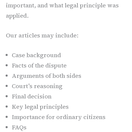
important, and what legal principle was
applied.
Our articles may include:
Case background
Facts of the dispute
Arguments of both sides
Court’s reasoning
Final decision
Key legal principles
Importance for ordinary citizens
FAQs