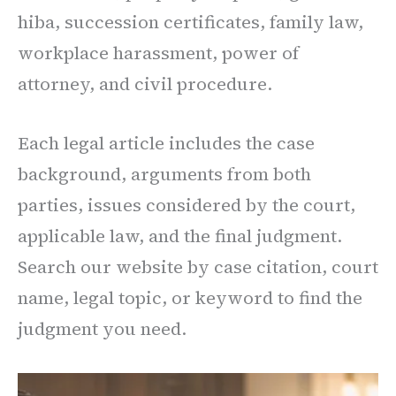
hiba, succession certificates, family law,
workplace harassment, power of
attorney, and civil procedure.
Each legal article includes the case
background, arguments from both
parties, issues considered by the court,
applicable law, and the final judgment.
Search our website by case citation, court
name, legal topic, or keyword to find the
judgment you need.