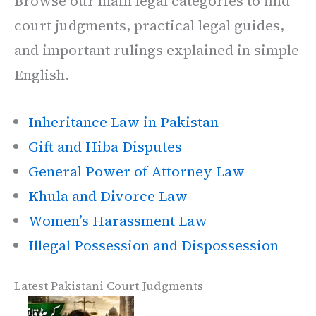
Browse our main legal categories to find
court judgments, practical legal guides,
and important rulings explained in simple
English.
Inheritance Law in Pakistan
Gift and Hiba Disputes
General Power of Attorney Law
Khula and Divorce Law
Women’s Harassment Law
Illegal Possession and Dispossession
Latest Pakistani Court Judgments