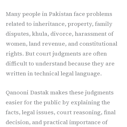
Many people in Pakistan face problems
related to inheritance, property, family
disputes, khula, divorce, harassment of
women, land revenue, and constitutional
rights. But court judgments are often
difficult to understand because they are
written in technical legal language.
Qanooni Dastak makes these judgments
easier for the public by explaining the
facts, legal issues, court reasoning, final
decision, and practical importance of