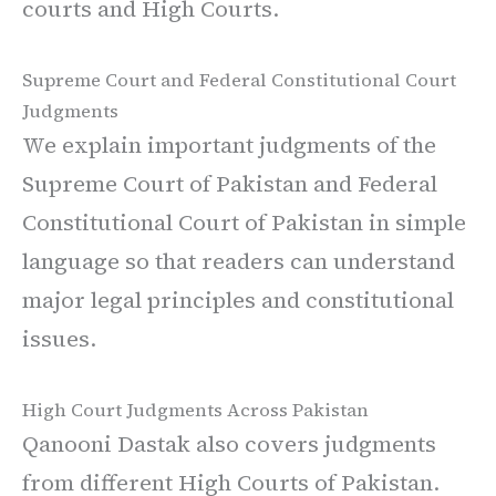
courts and High Courts.
Supreme Court and Federal Constitutional Court
Judgments
We explain important judgments of the
Supreme Court of Pakistan and Federal
Constitutional Court of Pakistan in simple
language so that readers can understand
major legal principles and constitutional
issues.
High Court Judgments Across Pakistan
Qanooni Dastak also covers judgments
from different High Courts of Pakistan.