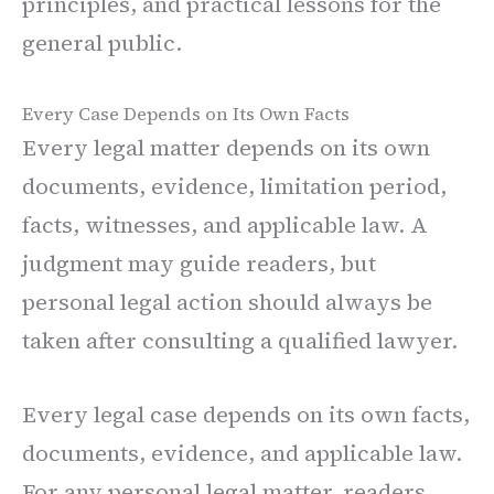
principles, and practical lessons for the
general public.
Every Case Depends on Its Own Facts
Every legal matter depends on its own
documents, evidence, limitation period,
facts, witnesses, and applicable law. A
judgment may guide readers, but
personal legal action should always be
taken after consulting a qualified lawyer.
Every legal case depends on its own facts,
documents, evidence, and applicable law.
For any personal legal matter, readers