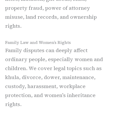
property fraud, power of attorney
misuse, land records, and ownership
rights.
Family Law and Women’s Rights
Family disputes can deeply affect
ordinary people, especially women and
children. We cover legal topics such as
khula, divorce, dower, maintenance,
custody, harassment, workplace
protection, and women’s inheritance
rights.