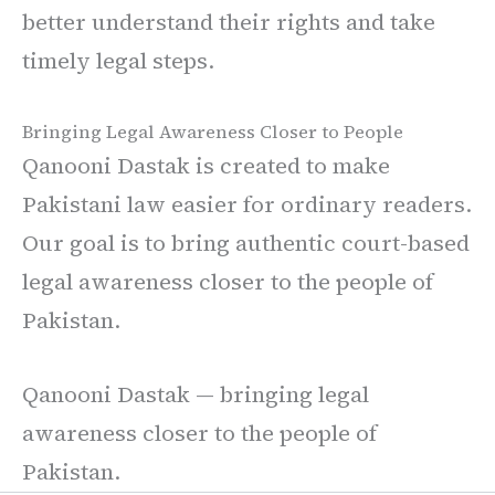
better understand their rights and take
timely legal steps.
Bringing Legal Awareness Closer to People
Qanooni Dastak is created to make
Pakistani law easier for ordinary readers.
Our goal is to bring authentic court-based
legal awareness closer to the people of
Pakistan.
Qanooni Dastak — bringing legal
awareness closer to the people of
Pakistan.