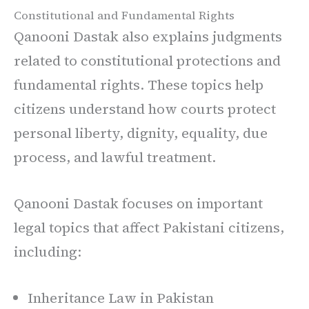
Constitutional and Fundamental Rights
Qanooni Dastak also explains judgments
related to constitutional protections and
fundamental rights. These topics help
citizens understand how courts protect
personal liberty, dignity, equality, due
process, and lawful treatment.
Qanooni Dastak focuses on important
legal topics that affect Pakistani citizens,
including:
Inheritance Law in Pakistan