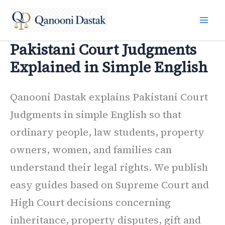
Skip
to
content
Pakistani Court Judgments
Explained in Simple English
Qanooni Dastak explains Pakistani Court
Judgments in simple English so that
ordinary people, law students, property
owners, women, and families can
understand their legal rights. We publish
easy guides based on Supreme Court and
High Court decisions concerning
inheritance, property disputes, gift and