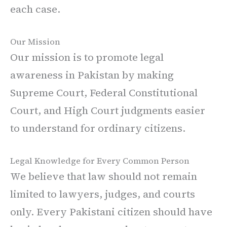
each case.
Our Mission
Our mission is to promote legal
awareness in Pakistan by making
Supreme Court, Federal Constitutional
Court, and High Court judgments easier
to understand for ordinary citizens.
Legal Knowledge for Every Common Person
We believe that law should not remain
limited to lawyers, judges, and courts
only. Every Pakistani citizen should have