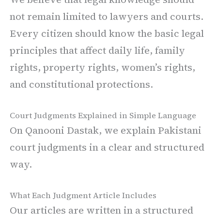
not remain limited to lawyers and courts.
Every citizen should know the basic legal
principles that affect daily life, family
rights, property rights, women’s rights,
and constitutional protections.
Court Judgments Explained in Simple Language
On Qanooni Dastak, we explain Pakistani
court judgments in a clear and structured
way.
What Each Judgment Article Includes
Our articles are written in a structured