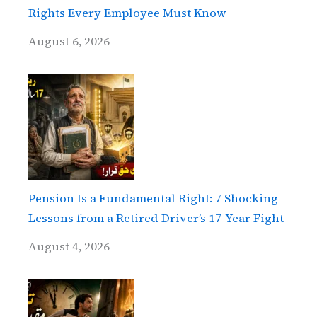
Rights Every Employee Must Know
August 6, 2026
Pension Is a Fundamental Right: 7 Shocking
Lessons from a Retired Driver’s 17-Year Fight
August 4, 2026