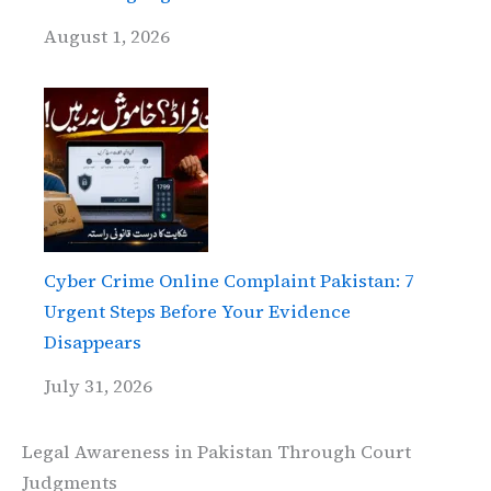
August 1, 2026
Cyber Crime Online Complaint Pakistan: 7
Urgent Steps Before Your Evidence
Disappears
July 31, 2026
Legal Awareness in Pakistan Through Court
Judgments