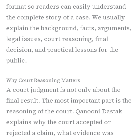
format so readers can easily understand
the complete story of a case. We usually
explain the background, facts, arguments,
legal issues, court reasoning, final
decision, and practical lessons for the
public.
Why Court Reasoning Matters
A court judgment is not only about the
final result. The most important part is the
reasoning of the court. Qanooni Dastak
explains why the court accepted or
rejected a claim, what evidence was