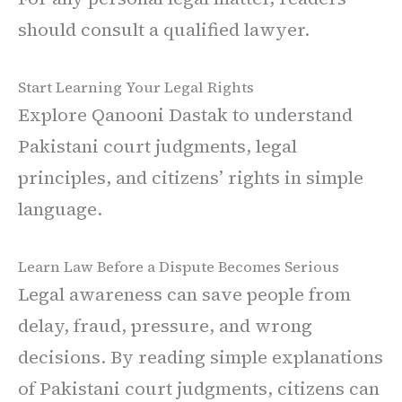
should consult a qualified lawyer.
Start Learning Your Legal Rights
Explore Qanooni Dastak to understand
Pakistani court judgments, legal
principles, and citizens’ rights in simple
language.
Learn Law Before a Dispute Becomes Serious
Legal awareness can save people from
delay, fraud, pressure, and wrong
decisions. By reading simple explanations
of Pakistani court judgments, citizens can