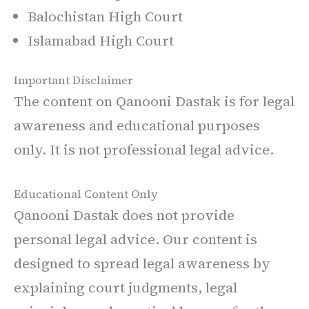
Balochistan High Court
Islamabad High Court
Important Disclaimer
The content on Qanooni Dastak is for legal
awareness and educational purposes
only. It is not professional legal advice.
Educational Content Only
Qanooni Dastak does not provide
personal legal advice. Our content is
designed to spread legal awareness by
explaining court judgments, legal