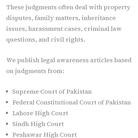
These judgments often deal with property
disputes, family matters, inheritance
issues, harassment cases, criminal law
questions, and civil rights.
We publish legal awareness articles based
on judgments from:
Supreme Court of Pakistan
Federal Constitutional Court of Pakistan
Lahore High Court
Sindh High Court
Peshawar High Court