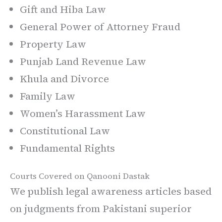
Gift and Hiba Law
General Power of Attorney Fraud
Property Law
Punjab Land Revenue Law
Khula and Divorce
Family Law
Women’s Harassment Law
Constitutional Law
Fundamental Rights
Courts Covered on Qanooni Dastak
We publish legal awareness articles based
on judgments from Pakistani superior