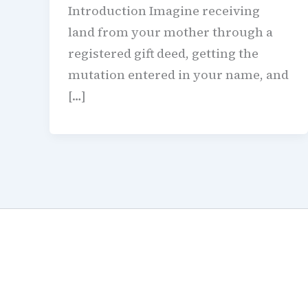
Introduction Imagine receiving
land from your mother through a
registered gift deed, getting the
mutation entered in your name, and
[…]