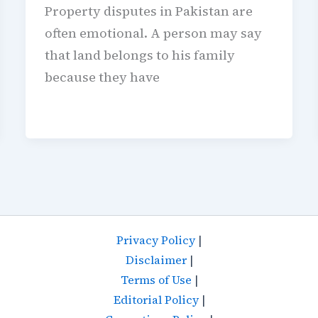
Property disputes in Pakistan are
often emotional. A person may say
that land belongs to his family
because they have
Privacy Policy
|
Disclaimer
|
Terms of Use
|
Editorial Policy
|