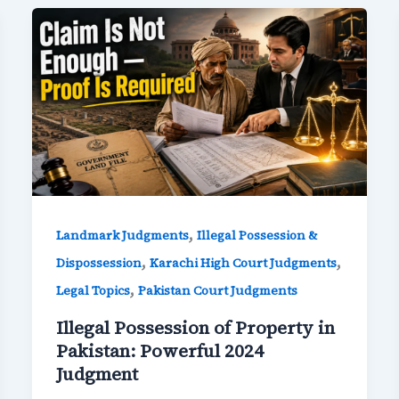
,
Landmark Judgments
Illegal Possession &
,
,
Dispossession
Karachi High Court Judgments
,
Legal Topics
Pakistan Court Judgments
Illegal Possession of Property in
Pakistan: Powerful 2024
Judgment