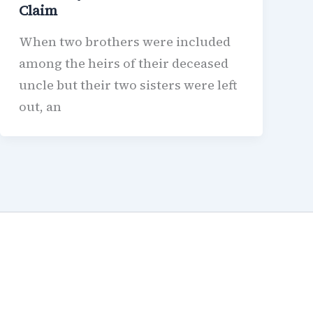
Claim
When two brothers were included
among the heirs of their deceased
uncle but their two sisters were left
out, an