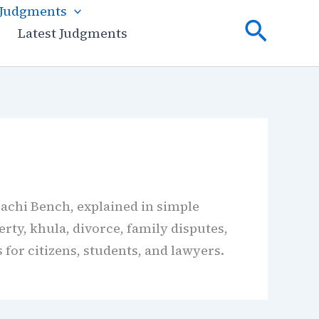
 Judgments
Searc
Latest Judgments
achi Bench, explained in simple
rty, khula, divorce, family disputes,
 for citizens, students, and lawyers.