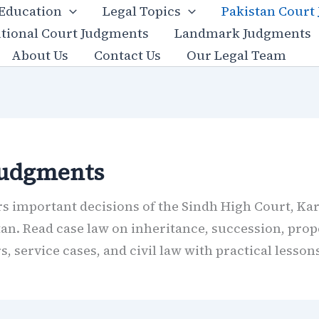
 Education
Legal Topics
Pakistan Court
utional Court Judgments
Landmark Judgments
About Us
Contact Us
Our Legal Team
Judgments
 important decisions of the Sindh High Court, Kar
tan. Read case law on inheritance, succession, prope
 service cases, and civil law with practical lessons