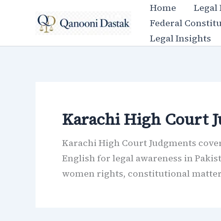
Skip
Home
Legal
to
Federal Constit
content
Legal Insights
Karachi High Court 
Karachi High Court Judgments covers
English for legal awareness in Pakis
women rights, constitutional matters,