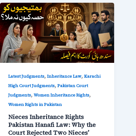
,
,
Latest Judgments
Inheritance Law
Karachi
,
High Court Judgments
Pakistan Court
,
,
Judgments
Women Inheritance Rights
Women Rights in Pakistan
Nieces Inheritance Rights
Pakistan Hanafi Law: Why the
Court Rejected Two Nieces’