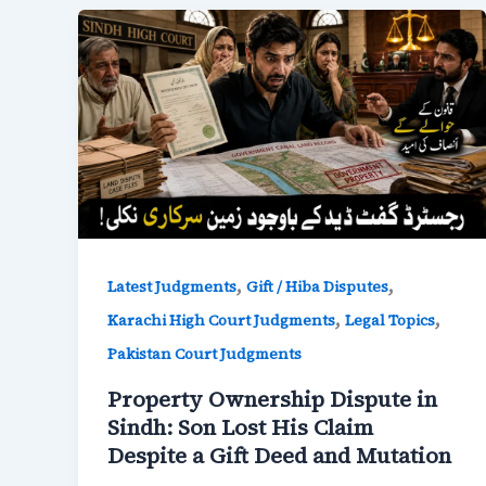
,
,
Latest Judgments
Gift / Hiba Disputes
,
,
Karachi High Court Judgments
Legal Topics
Pakistan Court Judgments
Property Ownership Dispute in
Sindh: Son Lost His Claim
Despite a Gift Deed and Mutation