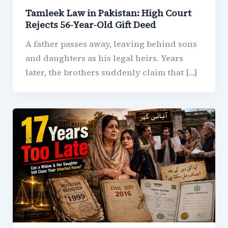
Tamleek Law in Pakistan: High Court
Rejects 56-Year-Old Gift Deed
A father passes away, leaving behind sons
and daughters as his legal heirs. Years
later, the brothers suddenly claim that […]