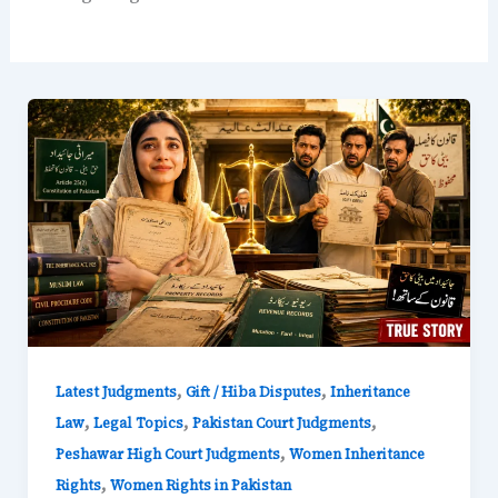
,
,
Latest Judgments
Gift / Hiba Disputes
Inheritance
,
,
,
Law
Legal Topics
Pakistan Court Judgments
,
Peshawar High Court Judgments
Women Inheritance
,
Rights
Women Rights in Pakistan