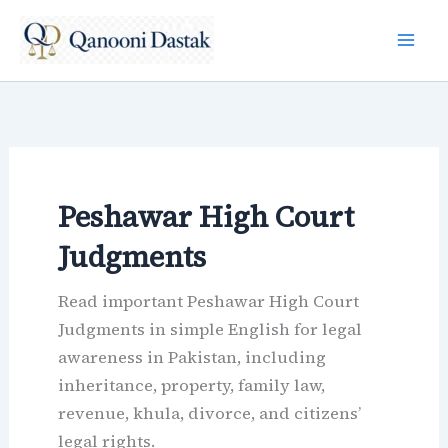
Skip
to
content
Peshawar High Court
Judgments
Read important Peshawar High Court
Judgments in simple English for legal
awareness in Pakistan, including
inheritance, property, family law,
revenue, khula, divorce, and citizens’
legal rights.