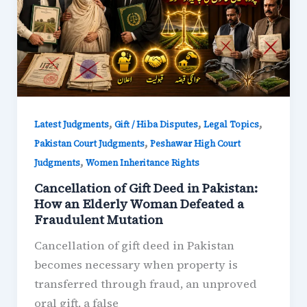
,
,
,
Latest Judgments
Gift / Hiba Disputes
Legal Topics
,
Pakistan Court Judgments
Peshawar High Court
,
Judgments
Women Inheritance Rights
Cancellation of Gift Deed in Pakistan:
How an Elderly Woman Defeated a
Fraudulent Mutation
Cancellation of gift deed in Pakistan
becomes necessary when property is
transferred through fraud, an unproved
oral gift, a false