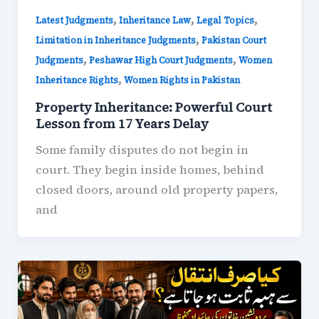
,
,
,
Latest Judgments
Inheritance Law
Legal Topics
,
Limitation in Inheritance Judgments
Pakistan Court
,
,
Judgments
Peshawar High Court Judgments
Women
,
Inheritance Rights
Women Rights in Pakistan
Property Inheritance: Powerful Court
Lesson from 17 Years Delay
Some family disputes do not begin in
court. They begin inside homes, behind
closed doors, around old property papers,
and