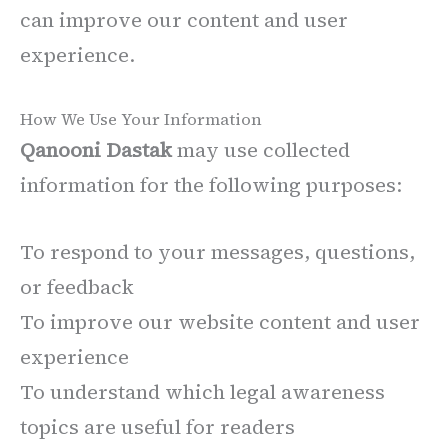
can improve our content and user
experience.
How We Use Your Information
Qanooni Dastak
may use collected
information for the following purposes:
To respond to your messages, questions,
or feedback
To improve our website content and user
experience
To understand which legal awareness
topics are useful for readers