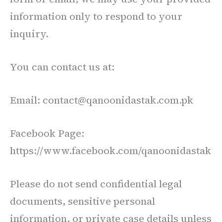
information only to respond to your
inquiry.
You can contact us at:
Email: contact@qanoonidastak.com.pk
Facebook Page:
https://www.facebook.com/qanoonidastak
Please do not send confidential legal
documents, sensitive personal
information, or private case details unless