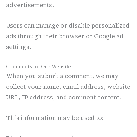
advertisements.
Users can manage or disable personalized
ads through their browser or Google ad
settings.
Comments on Our Website
When you submit a comment, we may
collect your name, email address, website
URL, IP address, and comment content.
This information may be used to: