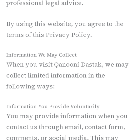
professional legal advice.
By using this website, you agree to the
terms of this Privacy Policy.
Information We May Collect
When you visit Qanooni Dastak, we may
collect limited information in the
following ways:
Information You Provide Voluntarily
You may provide information when you
contact us through email, contact form,
comments, or social media. This may