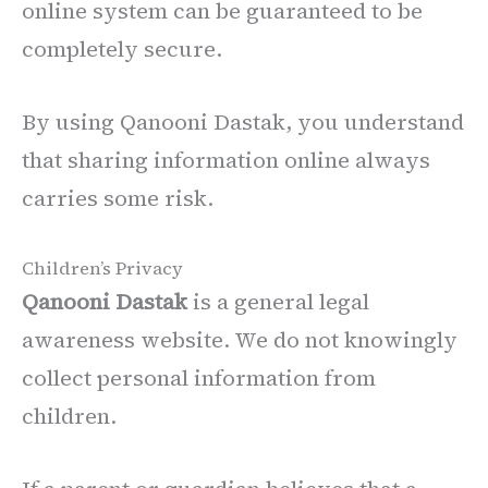
online system can be guaranteed to be
completely secure.
By using Qanooni Dastak, you understand
that sharing information online always
carries some risk.
Children’s Privacy
Qanooni Dastak
is a general legal
awareness website. We do not knowingly
collect personal information from
children.