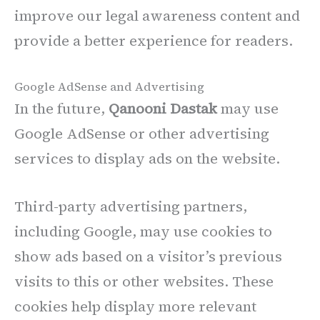
improve our legal awareness content and
provide a better experience for readers.
Google AdSense and Advertising
In the future,
Qanooni Dastak
may use
Google AdSense or other advertising
services to display ads on the website.
Third-party advertising partners,
including Google, may use cookies to
show ads based on a visitor’s previous
visits to this or other websites. These
cookies help display more relevant