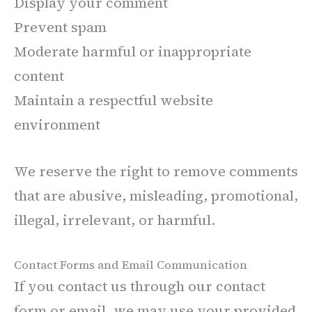
Display your comment
Prevent spam
Moderate harmful or inappropriate
content
Maintain a respectful website
environment
We reserve the right to remove comments
that are abusive, misleading, promotional,
illegal, irrelevant, or harmful.
Contact Forms and Email Communication
If you contact us through our contact
form or email, we may use your provided