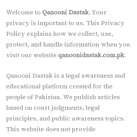
Welcome to
Qanooni Dastak
. Your
privacy is important to us. This Privacy
Policy explains how we collect, use,
protect, and handle information when you
visit our website
qanoonidastak.com.pk
.
Qanooni Dastak is a legal awareness and
educational platform created for the
people of Pakistan. We publish articles
based on court judgments, legal
principles, and public awareness topics.
This website does not provide