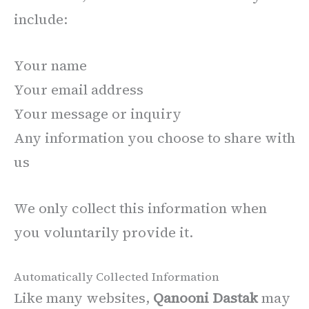
include:
Your name
Your email address
Your message or inquiry
Any information you choose to share with
us
We only collect this information when
you voluntarily provide it.
Automatically Collected Information
Like many websites,
Qanooni Dastak
may