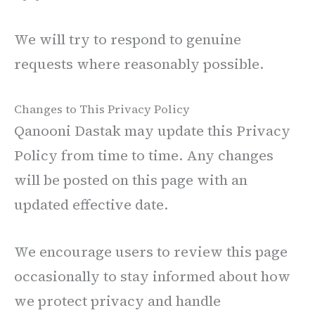
We will try to respond to genuine
requests where reasonably possible.
Changes to This Privacy Policy
Qanooni Dastak may update this Privacy
Policy from time to time. Any changes
will be posted on this page with an
updated effective date.
We encourage users to review this page
occasionally to stay informed about how
we protect privacy and handle