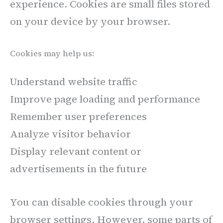
experience. Cookies are small files stored
on your device by your browser.
Cookies may help us:
Understand website traffic
Improve page loading and performance
Remember user preferences
Analyze visitor behavior
Display relevant content or
advertisements in the future
You can disable cookies through your
browser settings. However, some parts of