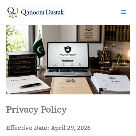
Skip
to
content
Privacy Policy
Effective Date: April 29, 2026