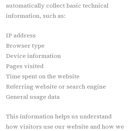
automatically collect basic technical
information, such as:
IP address
Browser type
Device information
Pages visited
Time spent on the website
Referring website or search engine
General usage data
This information helps us understand
how visitors use our website and how we