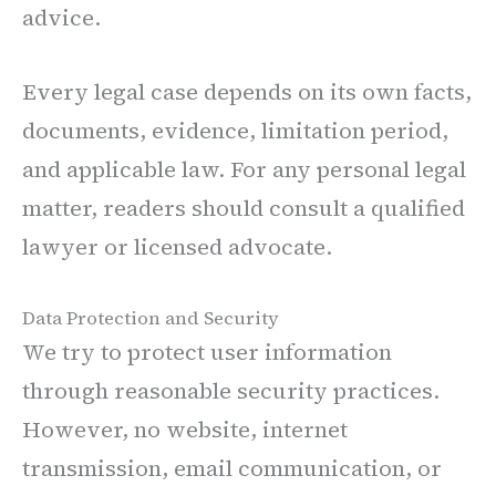
advice.
Every legal case depends on its own facts,
documents, evidence, limitation period,
and applicable law. For any personal legal
matter, readers should consult a qualified
lawyer or licensed advocate.
Data Protection and Security
We try to protect user information
through reasonable security practices.
However, no website, internet
transmission, email communication, or