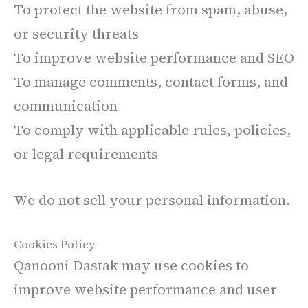
To protect the website from spam, abuse,
or security threats
To improve website performance and SEO
To manage comments, contact forms, and
communication
To comply with applicable rules, policies,
or legal requirements
We do not sell your personal information.
Cookies Policy
Qanooni Dastak may use cookies to
improve website performance and user