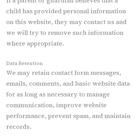
If a parent or guardian believes that a
child has provided personal information
on this website, they may contact us and
we will try to remove such information
where appropriate.
Data Retention
We may retain contact form messages,
emails, comments, and basic website data
for as long as necessary to manage
communication, improve website
performance, prevent spam, and maintain
records.