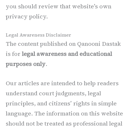
you should review that website’s own
privacy policy.
Legal Awareness Disclaimer
The content published on Qanooni Dastak
is for
legal awareness and educational
purposes only
.
Our articles are intended to help readers
understand court judgments, legal
principles, and citizens’ rights in simple
language. The information on this website
should not be treated as professional legal