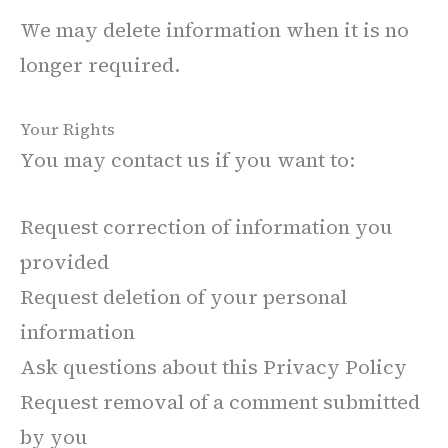
We may delete information when it is no
longer required.
Your Rights
You may contact us if you want to:
Request correction of information you
provided
Request deletion of your personal
information
Ask questions about this Privacy Policy
Request removal of a comment submitted
by you