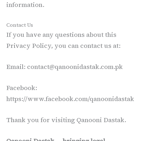
information.
Contact Us
If you have any questions about this
Privacy Policy, you can contact us at:
Email: contact@qanoonidastak.com.pk
Facebook:
https://www.facebook.com/qanoonidastak
Thank you for visiting Qanooni Dastak.