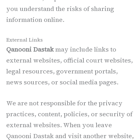
you understand the risks of sharing
information online.
External Links
Qanooni Dastak
may include links to
external websites, official court websites,
legal resources, government portals,
news sources, or social media pages.
We are not responsible for the privacy
practices, content, policies, or security of
external websites. When you leave
Qanooni Dastak and visit another website,