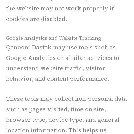
the website may not work properly if
cookies are disabled.
Google Analytics and Website Tracking
Qanooni Dastak may use tools such as
Google Analytics or similar services to
understand website traffic, visitor
behavior, and content performance.
These tools may collect non-personal data
such as pages visited, time on site,
browser type, device type, and general
location information. This helps us