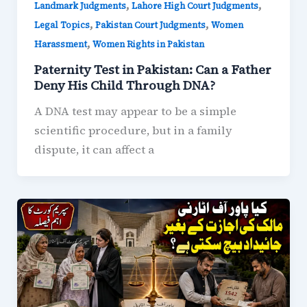
,
,
Landmark Judgments
Lahore High Court Judgments
,
,
Legal Topics
Pakistan Court Judgments
Women
,
Harassment
Women Rights in Pakistan
Paternity Test in Pakistan: Can a Father
Deny His Child Through DNA?
A DNA test may appear to be a simple
scientific procedure, but in a family
dispute, it can affect a