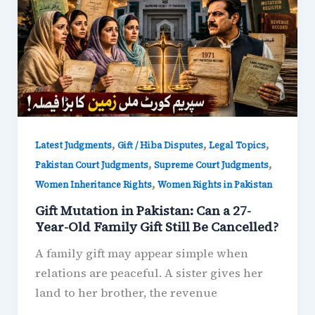
,
,
,
Latest Judgments
Gift / Hiba Disputes
Legal Topics
,
,
Pakistan Court Judgments
Supreme Court Judgments
,
Women Inheritance Rights
Women Rights in Pakistan
Gift Mutation in Pakistan: Can a 27-
Year-Old Family Gift Still Be Cancelled?
A family gift may appear simple when
relations are peaceful. A sister gives her
land to her brother, the revenue