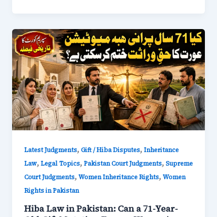
,
,
Latest Judgments
Gift / Hiba Disputes
Inheritance
,
,
,
Law
Legal Topics
Pakistan Court Judgments
Supreme
,
,
Court Judgments
Women Inheritance Rights
Women
Rights in Pakistan
Hiba Law in Pakistan: Can a 71-Year-