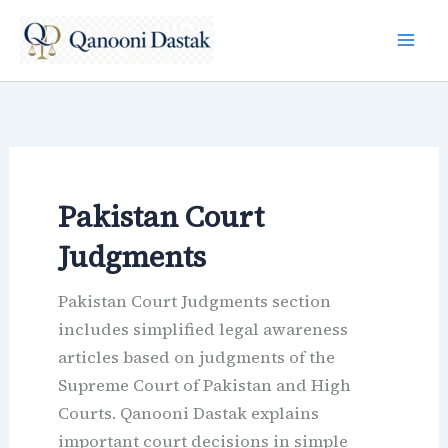
Skip
to
content
Pakistan Court
Judgments
Pakistan Court Judgments section
includes simplified legal awareness
articles based on judgments of the
Supreme Court of Pakistan and High
Courts. Qanooni Dastak explains
important court decisions in simple