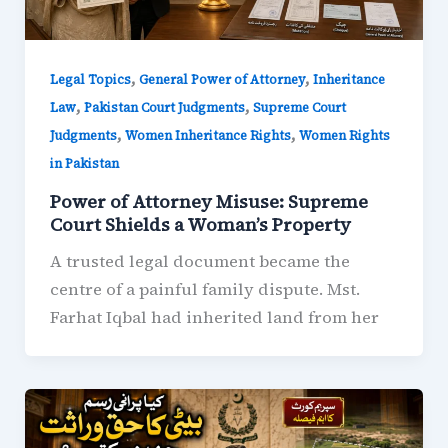
,
,
Legal Topics
General Power of Attorney
Inheritance
,
,
Law
Pakistan Court Judgments
Supreme Court
,
,
Judgments
Women Inheritance Rights
Women Rights
in Pakistan
Power of Attorney Misuse: Supreme
Court Shields a Woman’s Property
A trusted legal document became the
centre of a painful family dispute. Mst.
Farhat Iqbal had inherited land from her