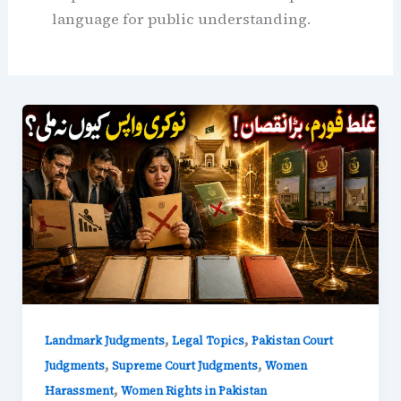
language for public understanding.
,
,
Landmark Judgments
Legal Topics
Pakistan Court
,
,
Judgments
Supreme Court Judgments
Women
,
Harassment
Women Rights in Pakistan