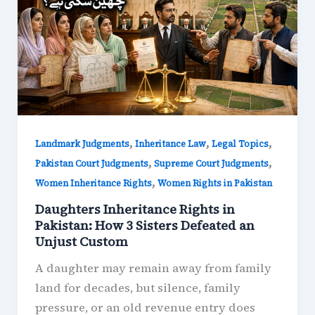
,
,
,
Landmark Judgments
Inheritance Law
Legal Topics
,
,
Pakistan Court Judgments
Supreme Court Judgments
,
Women Inheritance Rights
Women Rights in Pakistan
Daughters Inheritance Rights in
Pakistan: How 3 Sisters Defeated an
Unjust Custom
A daughter may remain away from family
land for decades, but silence, family
pressure, or an old revenue entry does