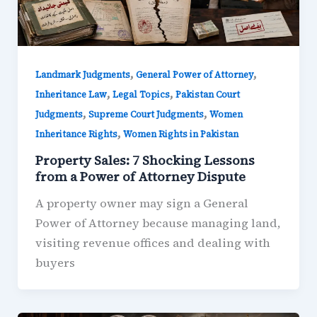
,
,
Landmark Judgments
General Power of Attorney
,
,
Inheritance Law
Legal Topics
Pakistan Court
,
,
Judgments
Supreme Court Judgments
Women
,
Inheritance Rights
Women Rights in Pakistan
Property Sales: 7 Shocking Lessons
from a Power of Attorney Dispute
A property owner may sign a General
Power of Attorney because managing land,
visiting revenue offices and dealing with
buyers