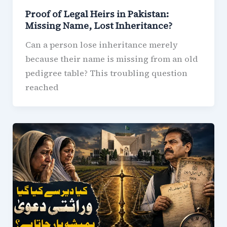
Proof of Legal Heirs in Pakistan:
Missing Name, Lost Inheritance?
Can a person lose inheritance merely
because their name is missing from an old
pedigree table? This troubling question
reached