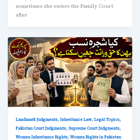
sometimes she enters the Family Court
after
,
,
,
Landmark Judgments
Inheritance Law
Legal Topics
,
,
Pakistan Court Judgments
Supreme Court Judgments
,
Women Inheritance Rights
Women Rights in Pakistan