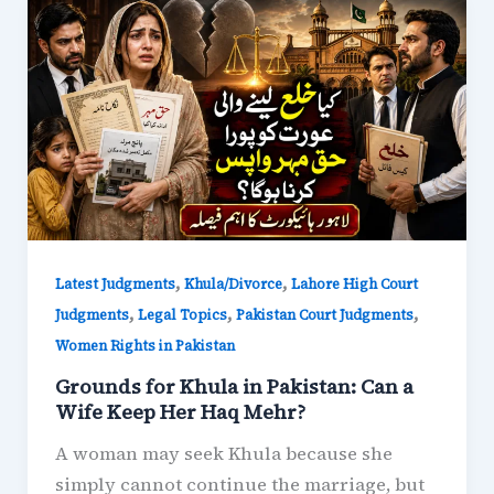
,
,
Latest Judgments
Khula/Divorce
Lahore High Court
,
,
,
Judgments
Legal Topics
Pakistan Court Judgments
Women Rights in Pakistan
Grounds for Khula in Pakistan: Can a
Wife Keep Her Haq Mehr?
A woman may seek Khula because she
simply cannot continue the marriage, but