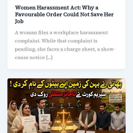
Women Harassment Act: Why a
Favourable Order Could Not Save Her
Job
A woman files a workplace harassment
complaint. While that complaint is
pending, she faces a charge sheet, a show-
cause notice […]