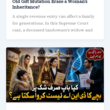
Old Gift Mutation Erase a Woman’s
Inheritance?
A single revenue entry can affect a family
for generations. In this Supreme Court
case, a deceased landowner’s widow and