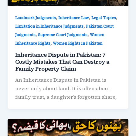
,
,
,
Landmark Judgments
Inheritance Law
Legal Topics
,
Limitation in Inheritance Judgments
Pakistan Court
,
,
Judgments
Supreme Court Judgments
Women
,
Inheritance Rights
Women Rights in Pakistan
Inheritance Dispute in Pakistan: 7
Costly Mistakes That Can Destroy a
Family Property Claim
An Inheritance Dispute in Pakistan is
never only about land. It is often about
family trust, a daughter’s forgotten share,