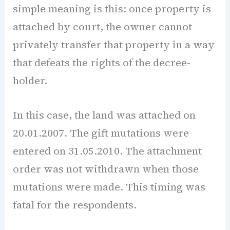
simple meaning is this: once property is
attached by court, the owner cannot
privately transfer that property in a way
that defeats the rights of the decree-
holder.
In this case, the land was attached on
20.01.2007. The gift mutations were
entered on 31.05.2010. The attachment
order was not withdrawn when those
mutations were made. This timing was
fatal for the respondents.