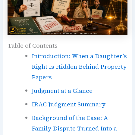
Table of Contents
Introduction: When a Daughter’s
Right Is Hidden Behind Property
Papers
Judgment at a Glance
IRAC Judgment Summary
Background of the Case: A
Family Dispute Turned Into a