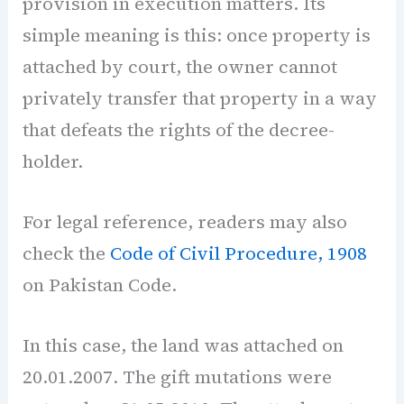
provision in execution matters. Its
simple meaning is this: once property is
attached by court, the owner cannot
privately transfer that property in a way
that defeats the rights of the decree-
holder.
For legal reference, readers may also
check the
Code of Civil Procedure, 1908
on Pakistan Code.
In this case, the land was attached on
20.01.2007. The gift mutations were