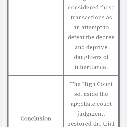
considered these
transactions as
an attempt to
defeat the decree
and deprive
daughters of
inheritance.
The High Court
set aside the
appellate court
judgment,
Conclusion
restored the trial