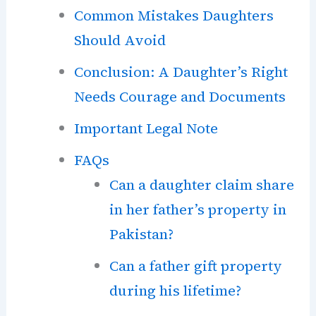
Common Mistakes Daughters
Should Avoid
Conclusion: A Daughter’s Right
Needs Courage and Documents
Important Legal Note
FAQs
Can a daughter claim share
in her father’s property in
Pakistan?
Can a father gift property
during his lifetime?