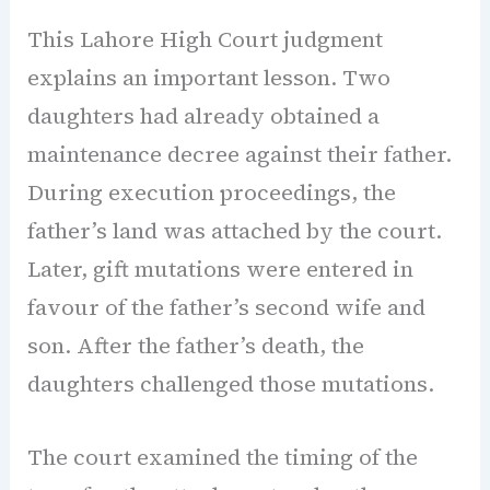
This Lahore High Court judgment
explains an important lesson. Two
daughters had already obtained a
maintenance decree against their father.
During execution proceedings, the
father’s land was attached by the court.
Later, gift mutations were entered in
favour of the father’s second wife and
son. After the father’s death, the
daughters challenged those mutations.
The court examined the timing of the