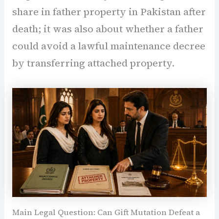
share in father property in Pakistan after
death; it was also about whether a father
could avoid a lawful maintenance decree
by transferring attached property.
Main Legal Question: Can Gift Mutation Defeat a