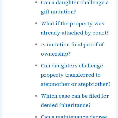
Can a daughter challenge a
gift mutation?
What if the property was
already attached by court?
Is mutation final proof of
ownership?
Can daughters challenge
property transferred to
stepmother or stepbrother?
Which case can be filed for
denied inheritance?
Can a maintenance decree