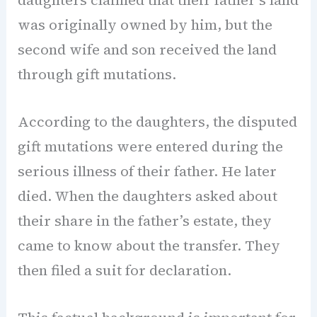
daughters claimed that their father’s land
was originally owned by him, but the
second wife and son received the land
through gift mutations.
According to the daughters, the disputed
gift mutations were entered during the
serious illness of their father. He later
died. When the daughters asked about
their share in the father’s estate, they
came to know about the transfer. They
then filed a suit for declaration.