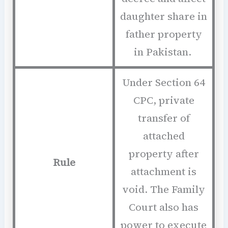
daughter share in
father property
in Pakistan.
Under Section 64
CPC, private
transfer of
attached
property after
Rule
attachment is
void. The Family
Court also has
power to execute