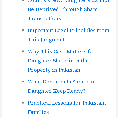
Be Deprived Through Sham
Transactions
Important Legal Principles from
This Judgment
Why This Case Matters for
Daughter Share in Father
Property in Pakistan
What Documents Should a
Daughter Keep Ready?
Practical Lessons for Pakistani
Families