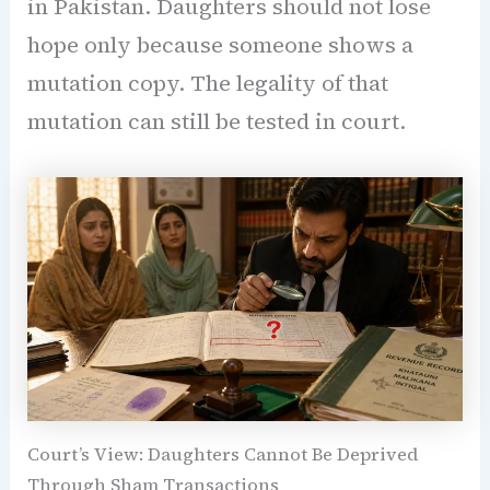
in Pakistan. Daughters should not lose
hope only because someone shows a
mutation copy. The legality of that
mutation can still be tested in court.
Court’s View: Daughters Cannot Be Deprived
Through Sham Transactions