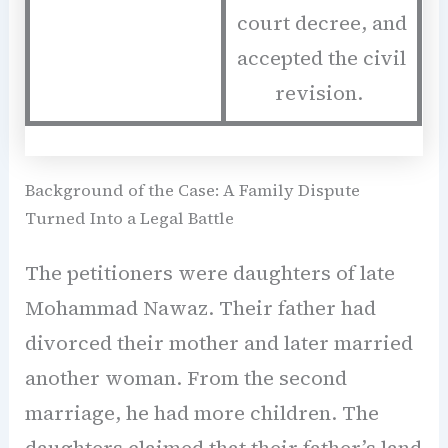
court decree, and
accepted the civil
revision.
Background of the Case: A Family Dispute
Turned Into a Legal Battle
The petitioners were daughters of late
Mohammad Nawaz. Their father had
divorced their mother and later married
another woman. From the second
marriage, he had more children. The