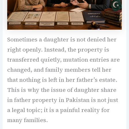
Sometimes a daughter is not denied her
right openly. Instead, the property is
transferred quietly, mutation entries are
changed, and family members tell her
that nothing is left in her father’s estate.
This is why the issue of daughter share
in father property in Pakistan is not just
a legal topic; it is a painful reality for
many families.