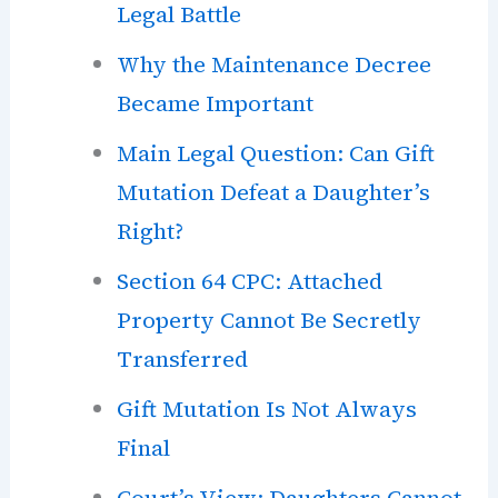
Legal Battle
Why the Maintenance Decree
Became Important
Main Legal Question: Can Gift
Mutation Defeat a Daughter’s
Right?
Section 64 CPC: Attached
Property Cannot Be Secretly
Transferred
Gift Mutation Is Not Always
Final
Court’s View: Daughters Cannot