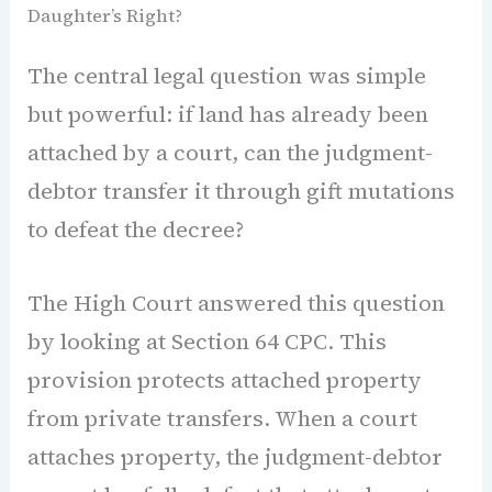
Daughter’s Right?
The central legal question was simple
but powerful: if land has already been
attached by a court, can the judgment-
debtor transfer it through gift mutations
to defeat the decree?
The High Court answered this question
by looking at Section 64 CPC. This
provision protects attached property
from private transfers. When a court
attaches property, the judgment-debtor