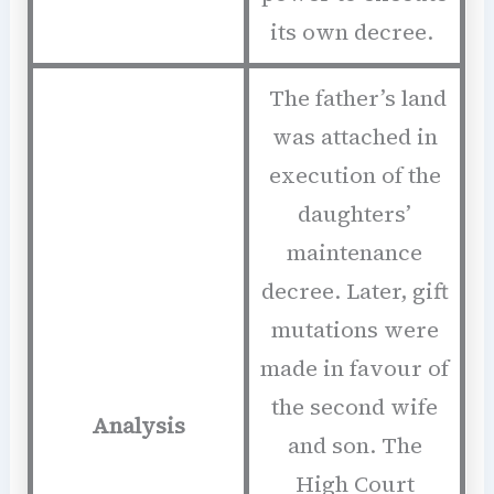
its own decree.
The father’s land
was attached in
execution of the
daughters’
maintenance
decree. Later, gift
mutations were
made in favour of
the second wife
Analysis
and son. The
High Court