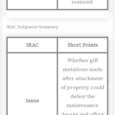
restored
IRAC Judgment Summary
IRAC
Short Points
Whether gift
mutations made
after attachment
of property could
defeat the
Issue
maintenance
decree and affect