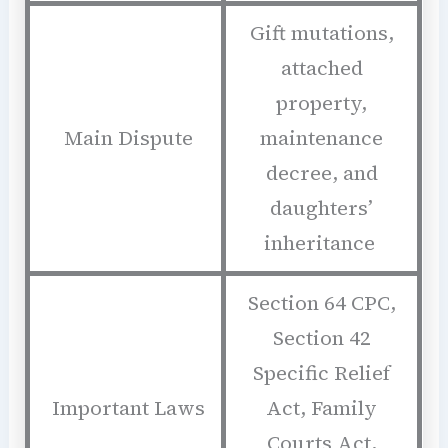
Gift mutations,
attached
property,
Main Dispute
maintenance
decree, and
daughters’
inheritance
Section 64 CPC,
Section 42
Specific Relief
Important Laws
Act, Family
Courts Act,