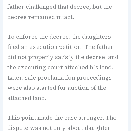
father challenged that decree, but the
decree remained intact.
To enforce the decree, the daughters
filed an execution petition. The father
did not properly satisfy the decree, and
the executing court attached his land.
Later, sale proclamation proceedings
were also started for auction of the
attached land.
This point made the case stronger. The
dispute was not only about daughter