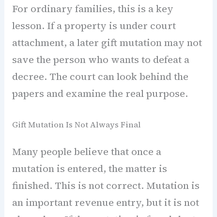
For ordinary families, this is a key
lesson. If a property is under court
attachment, a later gift mutation may not
save the person who wants to defeat a
decree. The court can look behind the
papers and examine the real purpose.
Gift Mutation Is Not Always Final
Many people believe that once a
mutation is entered, the matter is
finished. This is not correct. Mutation is
an important revenue entry, but it is not