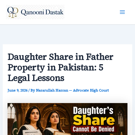
Skip
to
content
Daughter Share in Father
Property in Pakistan: 5
Legal Lessons
June 9, 2026
/ By
Nasarullah Hassan — Advocate High Court