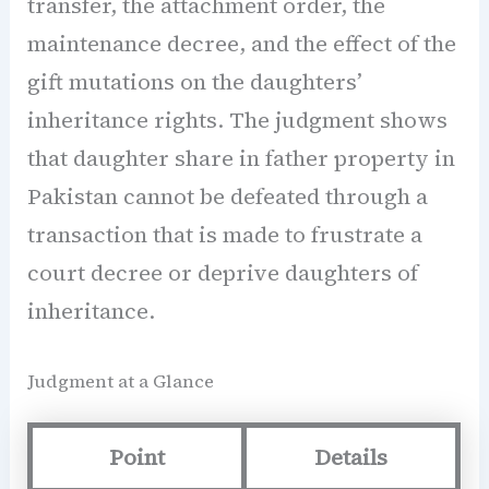
transfer, the attachment order, the
maintenance decree, and the effect of the
gift mutations on the daughters’
inheritance rights. The judgment shows
that daughter share in father property in
Pakistan cannot be defeated through a
transaction that is made to frustrate a
court decree or deprive daughters of
inheritance.
Judgment at a Glance
Point
Details