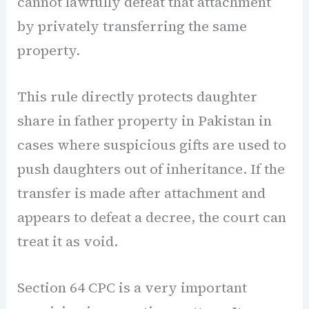
cannot lawfully defeat that attachment
by privately transferring the same
property.
This rule directly protects daughter
share in father property in Pakistan in
cases where suspicious gifts are used to
push daughters out of inheritance. If the
transfer is made after attachment and
appears to defeat a decree, the court can
treat it as void.
Section 64 CPC is a very important