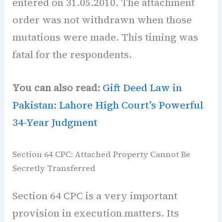
entered on 31.05.2010. The attachment
order was not withdrawn when those
mutations were made. This timing was
fatal for the respondents.
You can also read:
Gift Deed Law in
Pakistan: Lahore High Court’s Powerful
34-Year Judgment
Section 64 CPC: Attached Property Cannot Be
Secretly Transferred
Section 64 CPC is a very important
provision in execution matters. Its