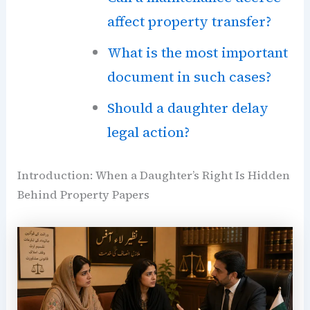
affect property transfer?
What is the most important
document in such cases?
Should a daughter delay
legal action?
Introduction: When a Daughter’s Right Is Hidden
Behind Property Papers