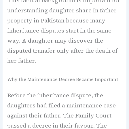
This factual background is important for
understanding daughter share in father
property in Pakistan because many
inheritance disputes start in the same
way. A daughter may discover the
disputed transfer only after the death of
her father.
Why the Maintenance Decree Became Important
Before the inheritance dispute, the
daughters had filed a maintenance case
against their father. The Family Court
passed a decree in their favour. The