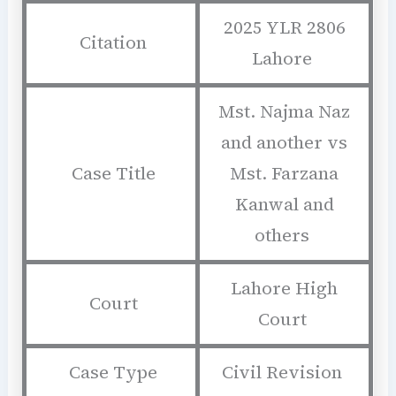
2025 YLR 2806
Citation
Lahore
Mst. Najma Naz
and another vs
Case Title
Mst. Farzana
Kanwal and
others
Lahore High
Court
Court
Case Type
Civil Revision