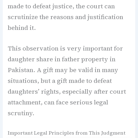
made to defeat justice, the court can
scrutinize the reasons and justification
behind it.
This observation is very important for
daughter share in father property in
Pakistan. A gift may be valid in many
situations, but a gift made to defeat
daughters’ rights, especially after court
attachment, can face serious legal
scrutiny.
Important Legal Principles from This Judgment