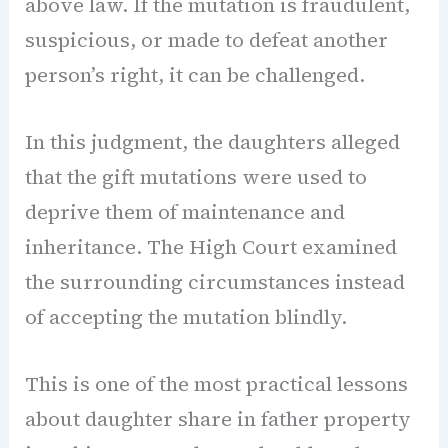
above law. If the mutation is fraudulent,
suspicious, or made to defeat another
person’s right, it can be challenged.
In this judgment, the daughters alleged
that the gift mutations were used to
deprive them of maintenance and
inheritance. The High Court examined
the surrounding circumstances instead
of accepting the mutation blindly.
This is one of the most practical lessons
about daughter share in father property