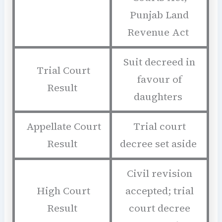
Punjab Land
Revenue Act
Suit decreed in
Trial Court
favour of
Result
daughters
Appellate Court
Trial court
Result
decree set aside
Civil revision
High Court
accepted; trial
Result
court decree