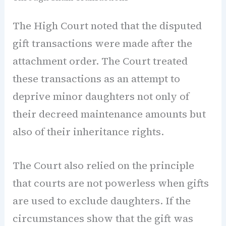
The High Court noted that the disputed
gift transactions were made after the
attachment order. The Court treated
these transactions as an attempt to
deprive minor daughters not only of
their decreed maintenance amounts but
also of their inheritance rights.
The Court also relied on the principle
that courts are not powerless when gifts
are used to exclude daughters. If the
circumstances show that the gift was