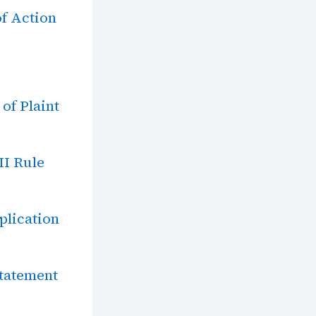
f Action
of Plaint
II Rule
plication
statement