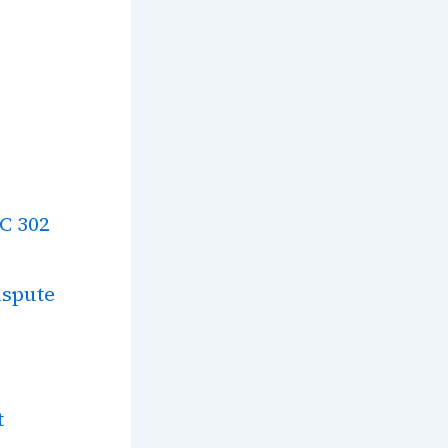
SC 302
ispute
t