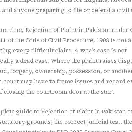
 and anyone preparing to file or defend a civil 
ame time, Rejection of Plaint in Pakistan under
11 of the Code of Civil Procedure, 1908 is not a
ting every difficult claim. A weak case is not
cally a dead case. Where the plaint raises disp
aud, forgery, ownership, possession, or another
he court may have to frame issues and record 
f closing the courtroom door at the start.
lete guide to Rejection of Plaint in Pakistan e
statutory grounds, the correct judicial test, the
Court principles in PLD 2025 Supreme Court 3