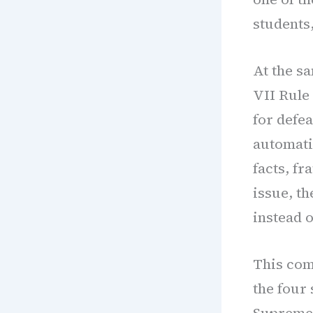
students,
At the s
VII Rule 
for defea
automati
facts, fr
issue, t
instead o
This comp
the four 
Supreme 