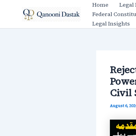
Skip
Home
Legal
to
Federal Constit
content
Legal Insights
Rejec
Power
Civil 
August 6, 20