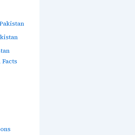
 Pakistan
akistan
stan
 Facts
ions