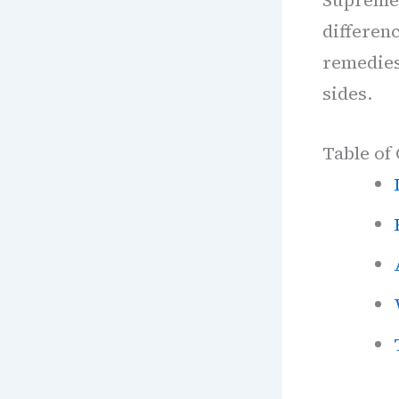
differenc
remedies 
sides.
Table of