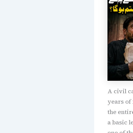
A civil c
years of
the entir
a basic l
one of th