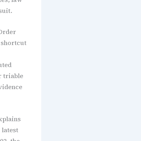
suit.
 Order
 shortcut
uted
 triable
evidence
xplains
 latest
02, the