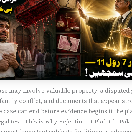
ase may involve valuable property, a disputed g
 family conflict, and documents that appear str
e case can end before evidence begins if the pla
egal test. This is why Rejection of Plaint in Paki
e most important subjects for litigants, advoca