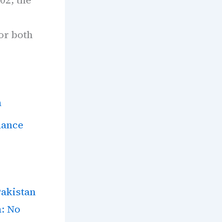
e
for both
n
lance
Pakistan
n: No