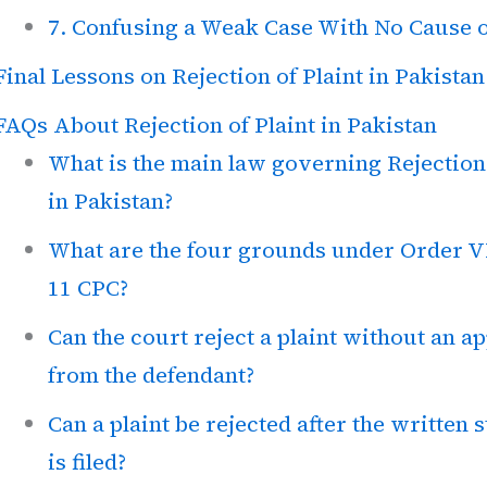
7. Confusing a Weak Case With No Cause o
Final Lessons on Rejection of Plaint in Pakistan
FAQs About Rejection of Plaint in Pakistan
What is the main law governing Rejection 
in Pakistan?
What are the four grounds under Order V
11 CPC?
Can the court reject a plaint without an ap
from the defendant?
Can a plaint be rejected after the written 
is filed?