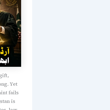
ift,
ong. Yet
int fails
stan is
tes, law