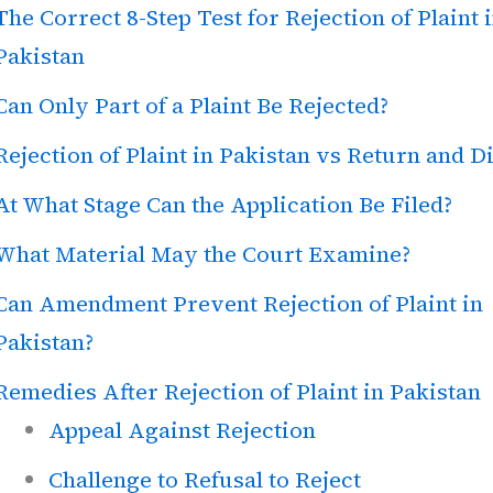
The Correct 8-Step Test for Rejection of Plaint 
Pakistan
Can Only Part of a Plaint Be Rejected?
Rejection of Plaint in Pakistan vs Return and D
At What Stage Can the Application Be Filed?
What Material May the Court Examine?
Can Amendment Prevent Rejection of Plaint in
Pakistan?
Remedies After Rejection of Plaint in Pakistan
Appeal Against Rejection
Challenge to Refusal to Reject