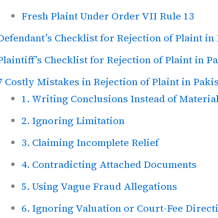
Fresh Plaint Under Order VII Rule 13
Defendant’s Checklist for Rejection of Plaint in
Plaintiff’s Checklist for Rejection of Plaint in P
7 Costly Mistakes in Rejection of Plaint in Paki
1. Writing Conclusions Instead of Material
2. Ignoring Limitation
3. Claiming Incomplete Relief
4. Contradicting Attached Documents
5. Using Vague Fraud Allegations
6. Ignoring Valuation or Court-Fee Direct