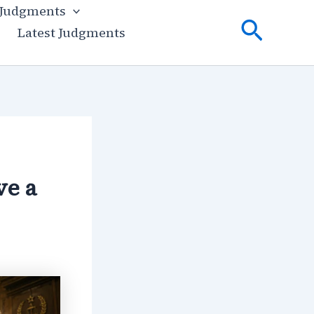
 Judgments
Searc
Latest Judgments
ve a