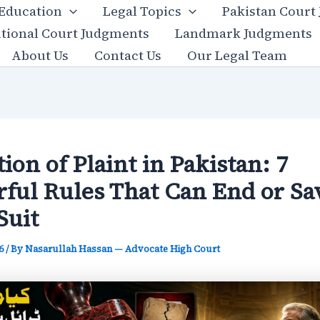
 Education
Legal Topics
Pakistan Court
utional Court Judgments
Landmark Judgments
About Us
Contact Us
Our Legal Team
tion of Plaint in Pakistan: 7
ful Rules That Can End or Sa
Suit
26
/ By
Nasarullah Hassan — Advocate High Court