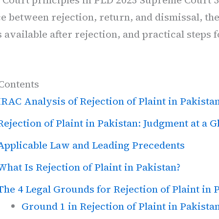
e between rejection, return, and dismissal, th
available after rejection, and practical steps 
 Contents
IRAC Analysis of Rejection of Plaint in Pakista
Rejection of Plaint in Pakistan: Judgment at a G
Applicable Law and Leading Precedents
What Is Rejection of Plaint in Pakistan?
The 4 Legal Grounds for Rejection of Plaint in 
Ground 1 in Rejection of Plaint in Pakista