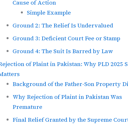
Cause of Action
Simple Example
Ground 2: The Relief Is Undervalued
Ground 3: Deficient Court Fee or Stamp
Ground 4: The Suit Is Barred by Law
Rejection of Plaint in Pakistan: Why PLD 2025 
Matters
Background of the Father-Son Property D
Why Rejection of Plaint in Pakistan Was
Premature
Final Relief Granted by the Supreme Cour