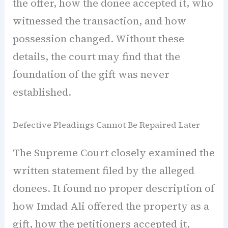
the offer, how the donee accepted it, who
witnessed the transaction, and how
possession changed. Without these
details, the court may find that the
foundation of the gift was never
established.
Defective Pleadings Cannot Be Repaired Later
The Supreme Court closely examined the
written statement filed by the alleged
donees. It found no proper description of
how Imdad Ali offered the property as a
gift, how the petitioners accepted it,