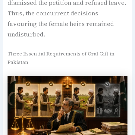
dismissed the petition and refused leave.
Thus, the concurrent decisions
favouring the female heirs remained
undisturbed.
Three Essential Requirements of Oral Gift in
Pakistan