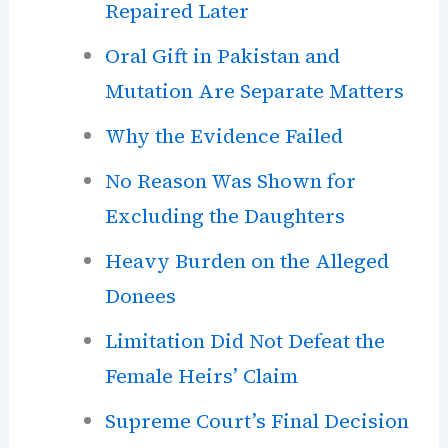
Repaired Later
Oral Gift in Pakistan and
Mutation Are Separate Matters
Why the Evidence Failed
No Reason Was Shown for
Excluding the Daughters
Heavy Burden on the Alleged
Donees
Limitation Did Not Defeat the
Female Heirs’ Claim
Supreme Court’s Final Decision