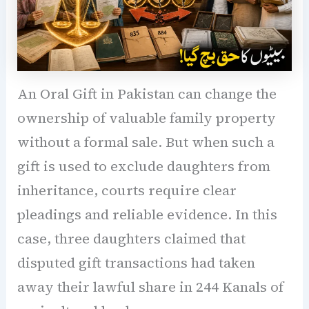
An Oral Gift in Pakistan can change the
ownership of valuable family property
without a formal sale. But when such a
gift is used to exclude daughters from
inheritance, courts require clear
pleadings and reliable evidence. In this
case, three daughters claimed that
disputed gift transactions had taken
away their lawful share in 244 Kanals of