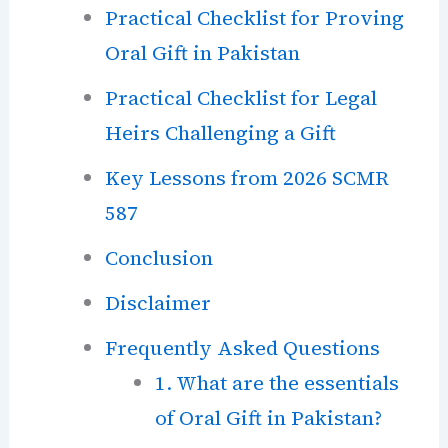
Practical Checklist for Proving
Oral Gift in Pakistan
Practical Checklist for Legal
Heirs Challenging a Gift
Key Lessons from 2026 SCMR
587
Conclusion
Disclaimer
Frequently Asked Questions
1. What are the essentials
of Oral Gift in Pakistan?