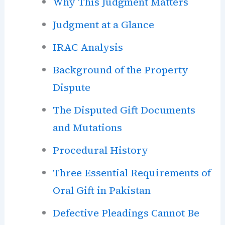
Why This Judgment Matters
Judgment at a Glance
IRAC Analysis
Background of the Property
Dispute
The Disputed Gift Documents
and Mutations
Procedural History
Three Essential Requirements of
Oral Gift in Pakistan
Defective Pleadings Cannot Be