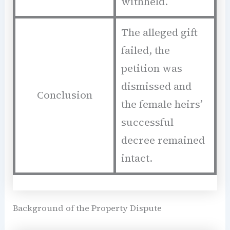
withheld.
The alleged gift
failed, the
petition was
dismissed and
Conclusion
the female heirs’
successful
decree remained
intact.
Background of the Property Dispute