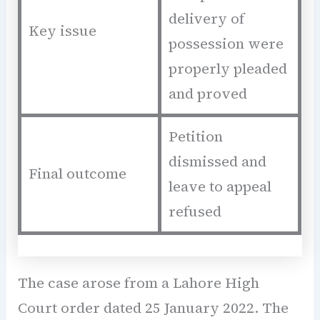
delivery of
Key issue
possession were
properly pleaded
and proved
Petition
dismissed and
Final outcome
leave to appeal
refused
The case arose from a Lahore High
Court order dated 25 January 2022. The