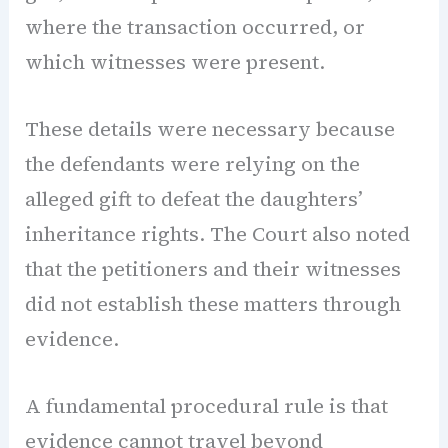
where the transaction occurred, or
which witnesses were present.
These details were necessary because
the defendants were relying on the
alleged gift to defeat the daughters’
inheritance rights. The Court also noted
that the petitioners and their witnesses
did not establish these matters through
evidence.
A fundamental procedural rule is that
evidence cannot travel beyond