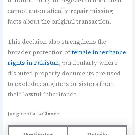
mutation entry or registered document
cannot automatically repair missing
facts about the original transaction.
This decision also strengthens the
broader protection of
female inheritance
rights in Pakistan
, particularly where
disputed property documents are used
to exclude daughters or sisters from
their lawful inheritance.
Judgment at a Glance
Particular
Details