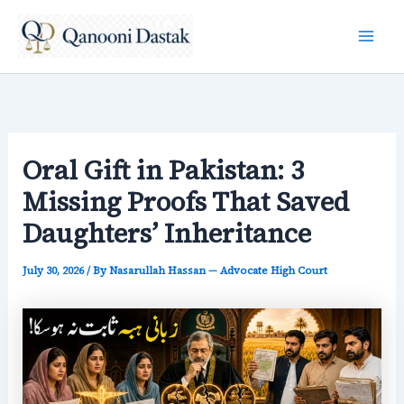
Skip
to
content
Oral Gift in Pakistan: 3
Missing Proofs That Saved
Daughters’ Inheritance
July 30, 2026
/ By
Nasarullah Hassan — Advocate High Court