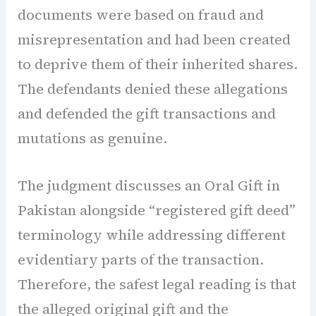
documents were based on fraud and
misrepresentation and had been created
to deprive them of their inherited shares.
The defendants denied these allegations
and defended the gift transactions and
mutations as genuine.
The judgment discusses an Oral Gift in
Pakistan alongside “registered gift deed”
terminology while addressing different
evidentiary parts of the transaction.
Therefore, the safest legal reading is that
the alleged original gift and the