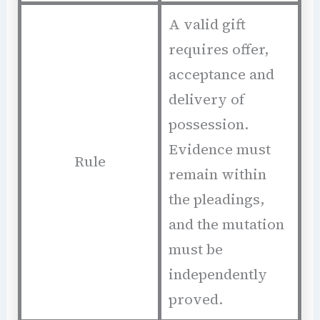
A valid gift
requires offer,
acceptance and
delivery of
possession.
Evidence must
Rule
remain within
the pleadings,
and the mutation
must be
independently
proved.