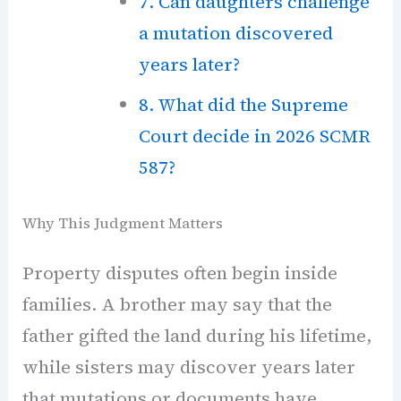
7. Can daughters challenge
a mutation discovered
years later?
8. What did the Supreme
Court decide in 2026 SCMR
587?
Why This Judgment Matters
Property disputes often begin inside
families. A brother may say that the
father gifted the land during his lifetime,
while sisters may discover years later
that mutations or documents have