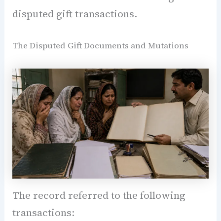
disputed gift transactions.
The Disputed Gift Documents and Mutations
The record referred to the following
transactions: