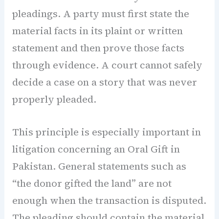
pleadings. A party must first state the
material facts in its plaint or written
statement and then prove those facts
through evidence. A court cannot safely
decide a case on a story that was never
properly pleaded.
This principle is especially important in
litigation concerning an Oral Gift in
Pakistan. General statements such as
“the donor gifted the land” are not
enough when the transaction is disputed.
The pleading should contain the material