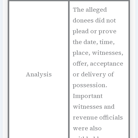
The alleged
donees did not
plead or prove
the date, time,
place, witnesses,
offer, acceptance
Analysis
or delivery of
possession.
Important
witnesses and
revenue officials
were also