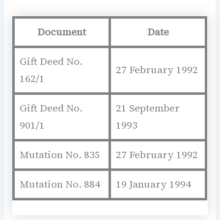
Document
Date
Gift Deed No.
27 February 1992
162/1
Gift Deed No.
21 September
901/1
1993
Mutation No. 835
27 February 1992
Mutation No. 884
19 January 1994