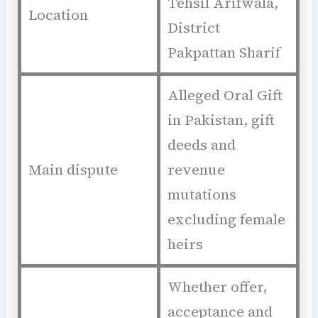
Tehsil Arifwala,
Location
District
Pakpattan Sharif
Alleged Oral Gift
in Pakistan, gift
deeds and
Main dispute
revenue
mutations
excluding female
heirs
Whether offer,
acceptance and