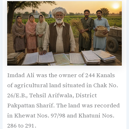
Imdad Ali was the owner of 244 Kanals
of agricultural land situated in Chak No.
26/E.B., Tehsil Arifwala, District
Pakpattan Sharif. The land was recorded
in Khewat Nos. 97/98 and Khatuni Nos.
286 to 291.