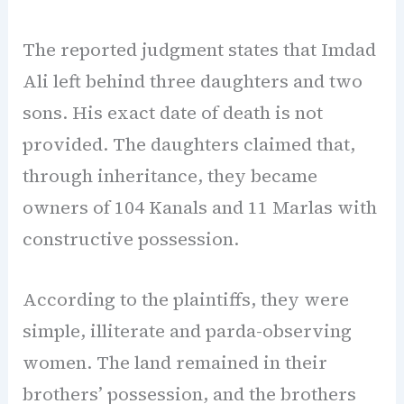
The reported judgment states that Imdad
Ali left behind three daughters and two
sons. His exact date of death is not
provided. The daughters claimed that,
through inheritance, they became
owners of 104 Kanals and 11 Marlas with
constructive possession.
According to the plaintiffs, they were
simple, illiterate and parda-observing
women. The land remained in their
brothers’ possession, and the brothers