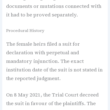
documents or mutations connected with
it had to be proved separately.
Procedural History
The female heirs filed a suit for
declaration with perpetual and
mandatory injunction. The exact
institution date of the suit is not stated in
the reported judgment.
On 8 May 2021, the Trial Court decreed
the suit in favour of the plaintiffs. The