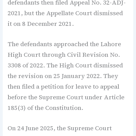
defendants then filed Appeal No. 32-ADJ-
2021, but the Appellate Court dismissed
it on 8 December 2021.
The defendants approached the Lahore
High Court through Civil Revision No.
3308 of 2022. The High Court dismissed
the revision on 25 January 2022. They
then filed a petition for leave to appeal
before the Supreme Court under Article
185(3) of the Constitution.
On 24 June 2025, the Supreme Court