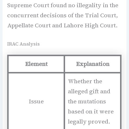
Supreme Court found no illegality in the
concurrent decisions of the Trial Court,
Appellate Court and Lahore High Court.
IRAC Analysis
Element
Explanation
Whether the
alleged gift and
Issue
the mutations
based on it were
legally proved.