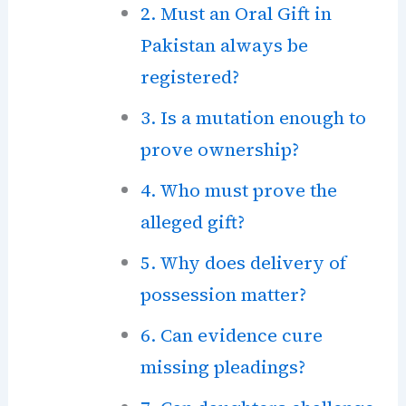
2. Must an Oral Gift in
Pakistan always be
registered?
3. Is a mutation enough to
prove ownership?
4. Who must prove the
alleged gift?
5. Why does delivery of
possession matter?
6. Can evidence cure
missing pleadings?