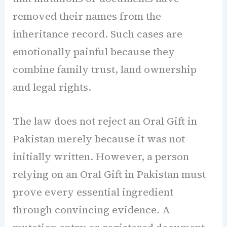
removed their names from the
inheritance record. Such cases are
emotionally painful because they
combine family trust, land ownership
and legal rights.
The law does not reject an Oral Gift in
Pakistan merely because it was not
initially written. However, a person
relying on an Oral Gift in Pakistan must
prove every essential ingredient
through convincing evidence. A