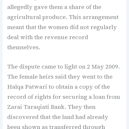
allegedly gave them a share of the
agricultural produce. This arrangement
meant that the women did not regularly
deal with the revenue record
themselves.
The dispute came to light on 2 May 2009.
The female heirs said they went to the
Halqa Patwari to obtain a copy of the
record of rights for securing a loan from
Zarai Taraqiati Bank. They then
discovered that the land had already
been shown as transferred through