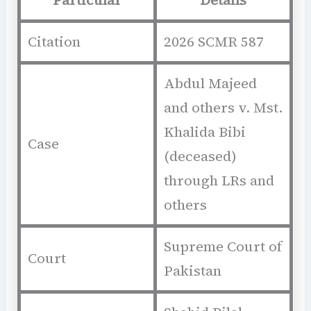
Citation
2026 SCMR 587
Abdul Majeed
and others v. Mst.
Khalida Bibi
Case
(deceased)
through LRs and
others
Supreme Court of
Court
Pakistan