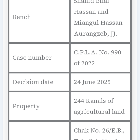
Shahid Bilal
Hassan and
Bench
Miangul Hassan
Aurangzeb, JJ.
C.P.L.A. No. 990
Case number
of 2022
Decision date
24 June 2025
244 Kanals of
Property
agricultural land
Chak No. 26/E.B.,