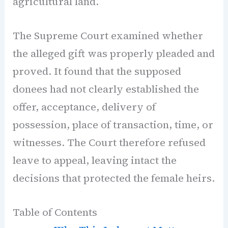
agricultural land.
The Supreme Court examined whether
the alleged gift was properly pleaded and
proved. It found that the supposed
donees had not clearly established the
offer, acceptance, delivery of
possession, place of transaction, time, or
witnesses. The Court therefore refused
leave to appeal, leaving intact the
decisions that protected the female heirs.
Table of Contents