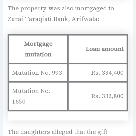
The property was also mortgaged to
Zarai Taraqiati Bank, Arifwala:
Mortgage
Loan amount
mutation
Mutation No. 993
Rs. 334,400
Mutation No.
Rs. 332,800
1650
The daughters alleged that the gift