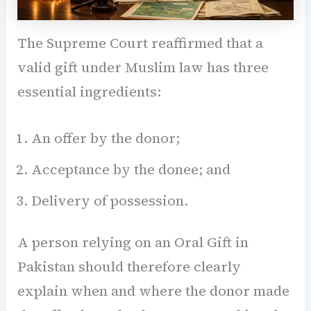
The Supreme Court reaffirmed that a
valid gift under Muslim law has three
essential ingredients:
An offer by the donor;
Acceptance by the donee; and
Delivery of possession.
A person relying on an Oral Gift in
Pakistan should therefore clearly
explain when and where the donor made