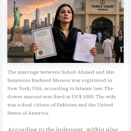
The marriage between Sohail Ahmed and Mst.
Samreena Rasheed Memon was registered in
New York, USA, according to Islamic law. The
dower amount was fixed at US $ 5000. The wife
was a dual citizen of Pakistan and the United
States of America.
According to the judgment, within nine