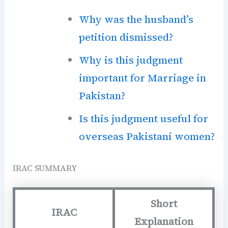
Why was the husband’s
petition dismissed?
Why is this judgment
important for Marriage in
Pakistan?
Is this judgment useful for
overseas Pakistani women?
IRAC SUMMARY
Short
IRAC
Explanation