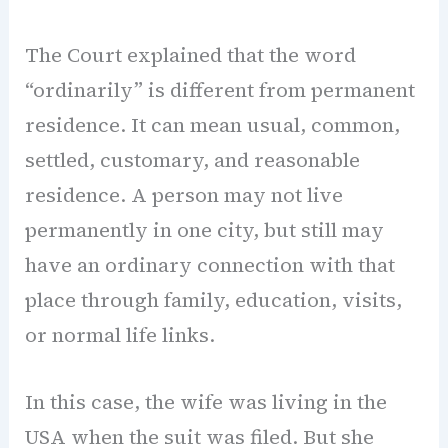
The Court explained that the word
“ordinarily” is different from permanent
residence. It can mean usual, common,
settled, customary, and reasonable
residence. A person may not live
permanently in one city, but still may
have an ordinary connection with that
place through family, education, visits,
or normal life links.
In this case, the wife was living in the
USA when the suit was filed. But she