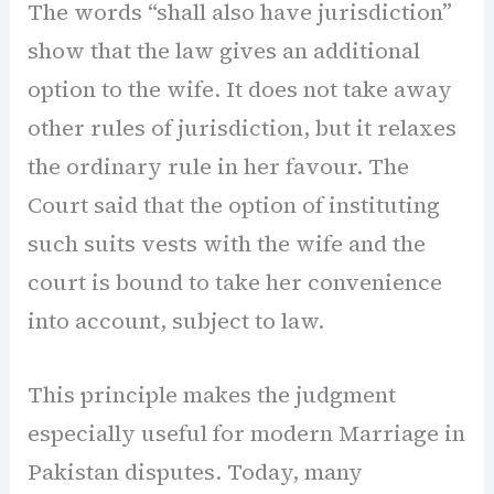
The words “shall also have jurisdiction”
show that the law gives an additional
option to the wife. It does not take away
other rules of jurisdiction, but it relaxes
the ordinary rule in her favour. The
Court said that the option of instituting
such suits vests with the wife and the
court is bound to take her convenience
into account, subject to law.
This principle makes the judgment
especially useful for modern Marriage in
Pakistan disputes. Today, many