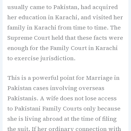
usually came to Pakistan, had acquired
her education in Karachi, and visited her
family in Karachi from time to time. The
Supreme Court held that these facts were
enough for the Family Court in Karachi
to exercise jurisdiction.
This is a powerful point for Marriage in
Pakistan cases involving overseas
Pakistanis. A wife does not lose access
to Pakistani Family Courts only because
she is living abroad at the time of filing
the suit. If her ordinary connection with