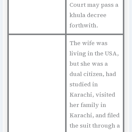
Court may pass a
khula decree
forthwith.
The wife was
living in the USA,
but she was a
dual citizen, had
studied in
Karachi, visited
her family in
Karachi, and filed
the suit through a