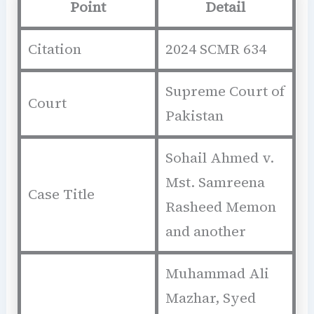
Point
Detail
Citation
2024 SCMR 634
Supreme Court of
Court
Pakistan
Sohail Ahmed v.
Mst. Samreena
Case Title
Rasheed Memon
and another
Muhammad Ali
Mazhar, Syed