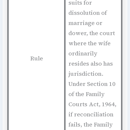
suits for
dissolution of
marriage or
dower, the court
where the wife
ordinarily
Rule
resides also has
jurisdiction.
Under Section 10
of the Family
Courts Act, 1964,
if reconciliation
fails, the Family