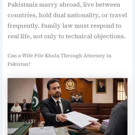
Pakistanis marry abroad, live between
countries, hold dual nationality, or travel
frequently. Family law must respond to
real life, not only to technical objections.
Can a Wife File Khula Through Attorney in
Pakistan?