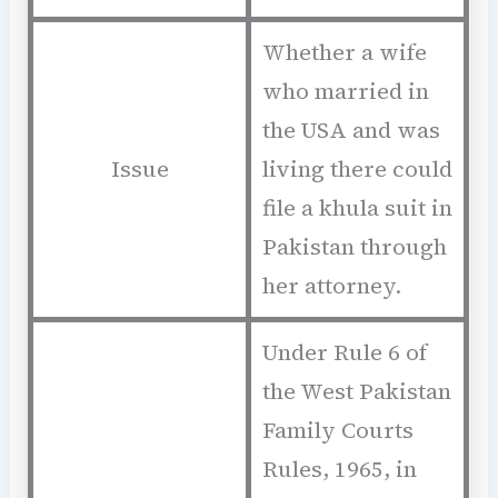
Whether a wife
who married in
the USA and was
Issue
living there could
file a khula suit in
Pakistan through
her attorney.
Under Rule 6 of
the West Pakistan
Family Courts
Rules, 1965, in