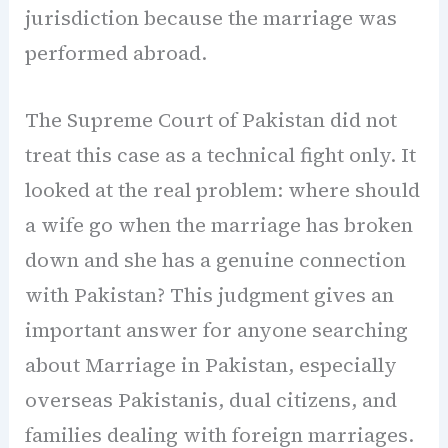
jurisdiction because the marriage was
performed abroad.
The Supreme Court of Pakistan did not
treat this case as a technical fight only. It
looked at the real problem: where should
a wife go when the marriage has broken
down and she has a genuine connection
with Pakistan? This judgment gives an
important answer for anyone searching
about Marriage in Pakistan, especially
overseas Pakistanis, dual citizens, and
families dealing with foreign marriages.