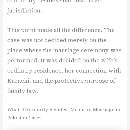
ordinarily resides shall also have
jurisdiction.
This point made all the difference. The
case was not decided merely on the
place where the marriage ceremony was
performed. It was decided on the wife’s
ordinary residence, her connection with
Karachi, and the protective purpose of
family law.
What “Ordinarily Resides” Means in Marriage in
Pakistan Cases