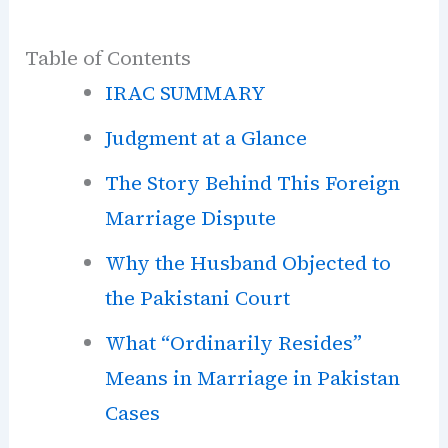
Table of Contents
IRAC SUMMARY
Judgment at a Glance
The Story Behind This Foreign
Marriage Dispute
Why the Husband Objected to
the Pakistani Court
What “Ordinarily Resides”
Means in Marriage in Pakistan
Cases