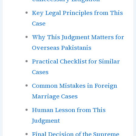
Key Legal Principles from This
Case
Why This Judgment Matters for
Overseas Pakistanis
Practical Checklist for Similar
Cases
Common Mistakes in Foreign
Marriage Cases
Human Lesson from This
Judgment
Final Decision of the Supreme