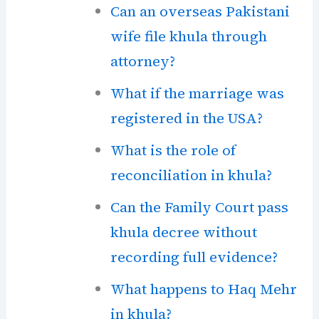
Can an overseas Pakistani
wife file khula through
attorney?
What if the marriage was
registered in the USA?
What is the role of
reconciliation in khula?
Can the Family Court pass
khula decree without
recording full evidence?
What happens to Haq Mehr
in khula?