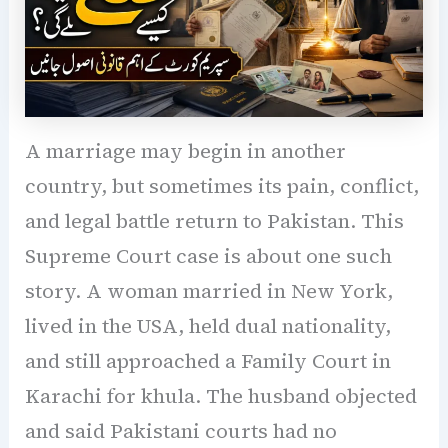
A marriage may begin in another
country, but sometimes its pain, conflict,
and legal battle return to Pakistan. This
Supreme Court case is about one such
story. A woman married in New York,
lived in the USA, held dual nationality,
and still approached a Family Court in
Karachi for khula. The husband objected
and said Pakistani courts had no