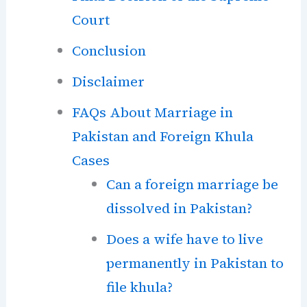
Court
Conclusion
Disclaimer
FAQs About Marriage in
Pakistan and Foreign Khula
Cases
Can a foreign marriage be
dissolved in Pakistan?
Does a wife have to live
permanently in Pakistan to
file khula?