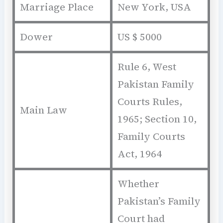
Marriage Place
New York, USA
Dower
US $ 5000
Rule 6, West
Pakistan Family
Courts Rules,
Main Law
1965; Section 10,
Family Courts
Act, 1964
Whether
Pakistan’s Family
Court had