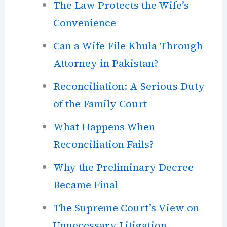
The Law Protects the Wife’s
Convenience
Can a Wife File Khula Through
Attorney in Pakistan?
Reconciliation: A Serious Duty
of the Family Court
What Happens When
Reconciliation Fails?
Why the Preliminary Decree
Became Final
The Supreme Court’s View on
Unnecessary Litigation