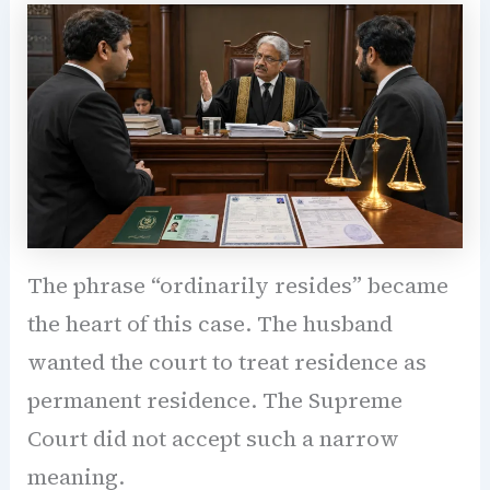
The phrase “ordinarily resides” became
the heart of this case. The husband
wanted the court to treat residence as
permanent residence. The Supreme
Court did not accept such a narrow
meaning.