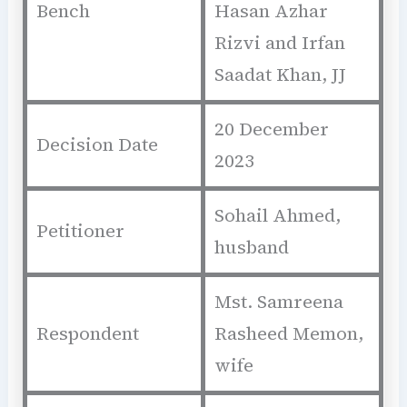
Bench
Hasan Azhar
Rizvi and Irfan
Saadat Khan, JJ
20 December
Decision Date
2023
Sohail Ahmed,
Petitioner
husband
Mst. Samreena
Respondent
Rasheed Memon,
wife