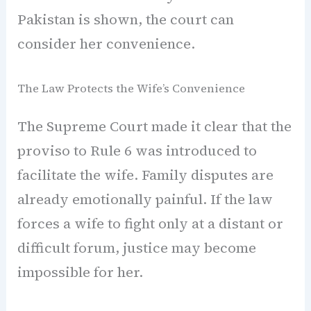
Pakistan is shown, the court can
consider her convenience.
The Law Protects the Wife’s Convenience
The Supreme Court made it clear that the
proviso to Rule 6 was introduced to
facilitate the wife. Family disputes are
already emotionally painful. If the law
forces a wife to fight only at a distant or
difficult forum, justice may become
impossible for her.