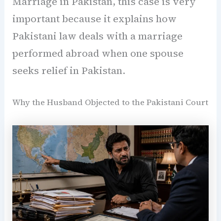
Marriage in Pakistan, this case is very
important because it explains how
Pakistani law deals with a marriage
performed abroad when one spouse
seeks relief in Pakistan.
Why the Husband Objected to the Pakistani Court