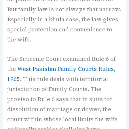
But family law is not always that narrow.
Especially in a khula case, the law gives
special protection and convenience to
the wife.
The Supreme Court examined Rule 6 of
the
West Pakistan Family Courts Rules,
1965
. This rule deals with territorial
jurisdiction of Family Courts. The
proviso to Rule 6 says that in suits for
dissolution of marriage or dower, the
court within whose local limits the wife