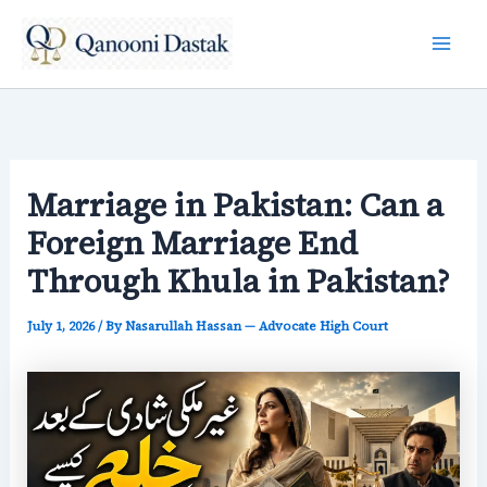
Skip
to
content
Marriage in Pakistan: Can a
Foreign Marriage End
Through Khula in Pakistan?
July 1, 2026
/ By
Nasarullah Hassan — Advocate High Court