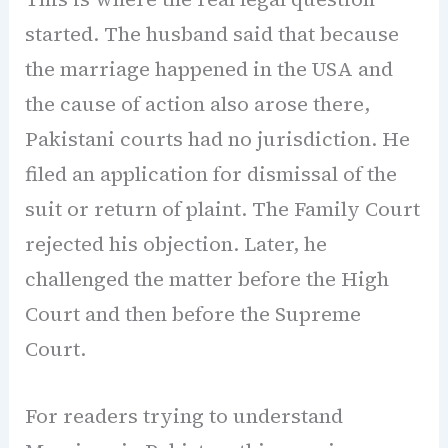
started. The husband said that because
the marriage happened in the USA and
the cause of action also arose there,
Pakistani courts had no jurisdiction. He
filed an application for dismissal of the
suit or return of plaint. The Family Court
rejected his objection. Later, he
challenged the matter before the High
Court and then before the Supreme
Court.
For readers trying to understand