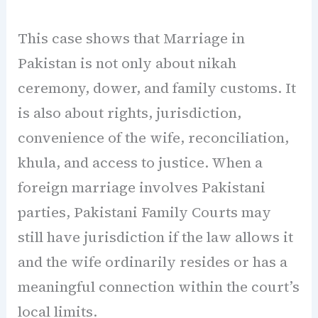
This case shows that Marriage in
Pakistan is not only about nikah
ceremony, dower, and family customs. It
is also about rights, jurisdiction,
convenience of the wife, reconciliation,
khula, and access to justice. When a
foreign marriage involves Pakistani
parties, Pakistani Family Courts may
still have jurisdiction if the law allows it
and the wife ordinarily resides or has a
meaningful connection within the court’s
local limits.