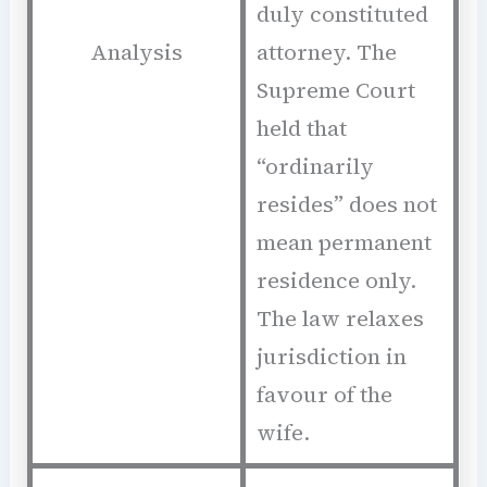
duly constituted
Analysis
attorney. The
Supreme Court
held that
“ordinarily
resides” does not
mean permanent
residence only.
The law relaxes
jurisdiction in
favour of the
wife.