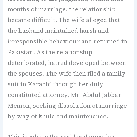
months of marriage, the relationship
became difficult. The wife alleged that
the husband maintained harsh and
irresponsible behaviour and returned to
Pakistan. As the relationship
deteriorated, hatred developed between
the spouses. The wife then filed a family
suit in Karachi through her duly
constituted attorney, Mr. Abdul Jabbar
Memon, seeking dissolution of marriage
by way of khula and maintenance.
This is where the real legal question