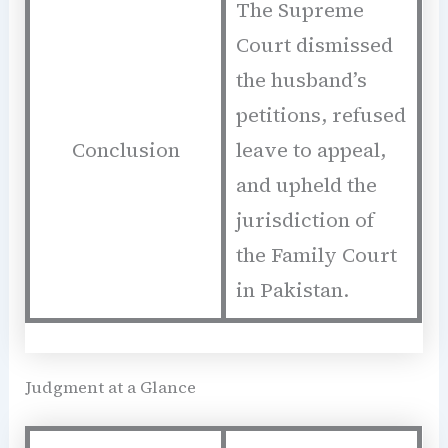
The Supreme
Court dismissed
the husband’s
petitions, refused
Conclusion
leave to appeal,
and upheld the
jurisdiction of
the Family Court
in Pakistan.
Judgment at a Glance