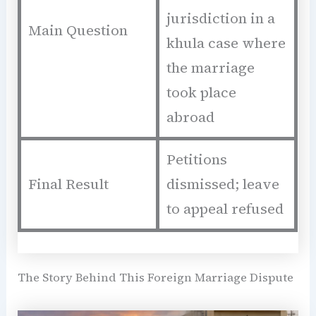
jurisdiction in a
Main Question
khula case where
the marriage
took place
abroad
Petitions
Final Result
dismissed; leave
to appeal refused
The Story Behind This Foreign Marriage Dispute