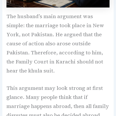
The husband’s main argument was
simple: the marriage took place in New
York, not Pakistan. He argued that the
cause of action also arose outside
Pakistan. Therefore, according to him,
the Family Court in Karachi should not
hear the khula suit.
This argument may look strong at first
glance. Many people think that if
marriage happens abroad, then all family
disputes must also be decided abroad.