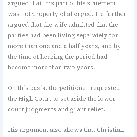
argued that this part of his statement
was not properly challenged. He further
argued that the wife admitted that the
parties had been living separately for
more than one and a half years, and by
the time of hearing the period had
become more than two years.
On this basis, the petitioner requested
the High Court to set aside the lower
court judgments and grant relief.
His argument also shows that Christian