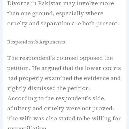
Divorce in Pakistan may involve more
than one ground, especially where
cruelty and separation are both present.
Respondent’s Arguments
The respondent’s counsel opposed the
petition. He argued that the lower courts
had properly examined the evidence and
rightly dismissed the petition.
According to the respondent’s side,
adultery and cruelty were not proved.
The wife was also stated to be willing for
reconciliation.