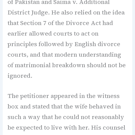
of Pakistan and Saima v. Additional
District Judge. He also relied on the idea
that Section 7 of the Divorce Act had
earlier allowed courts to act on
principles followed by English divorce
courts, and that modern understanding
of matrimonial breakdown should not be
ignored.
The petitioner appeared in the witness
box and stated that the wife behaved in
such a way that he could not reasonably
be expected to live with her. His counsel