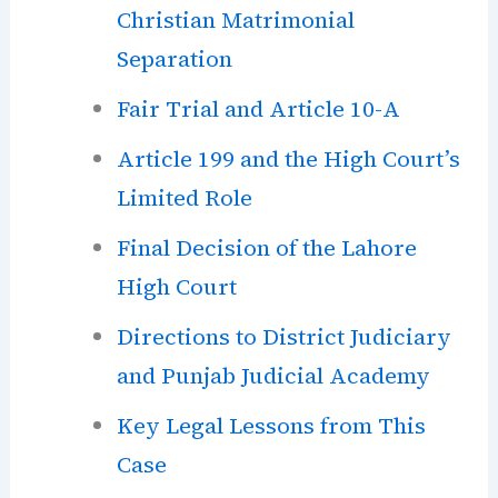
Christian Matrimonial
Separation
Fair Trial and Article 10-A
Article 199 and the High Court’s
Limited Role
Final Decision of the Lahore
High Court
Directions to District Judiciary
and Punjab Judicial Academy
Key Legal Lessons from This
Case