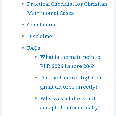
Practical Checklist for Christian
Matrimonial Cases
Conclusion
Disclaimer
FAQs
What is the main point of
PLD 2026 Lahore 206?
Did the Lahore High Court
grant divorce directly?
Why was adultery not
accepted automatically?