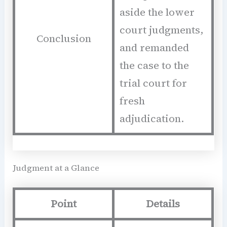
aside the lower
court judgments,
Conclusion
and remanded
the case to the
trial court for
fresh
adjudication.
Judgment at a Glance
Point
Details