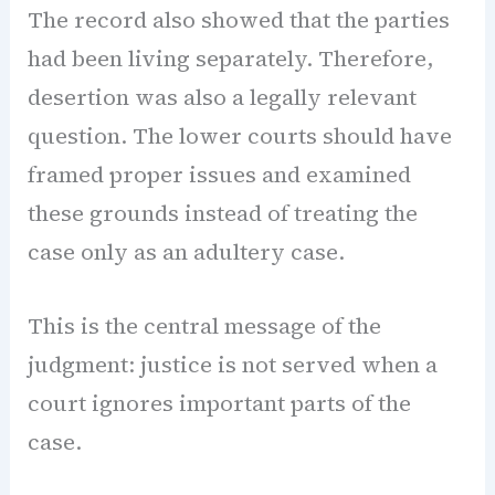
The record also showed that the parties
had been living separately. Therefore,
desertion was also a legally relevant
question. The lower courts should have
framed proper issues and examined
these grounds instead of treating the
case only as an adultery case.
This is the central message of the
judgment: justice is not served when a
court ignores important parts of the
case.