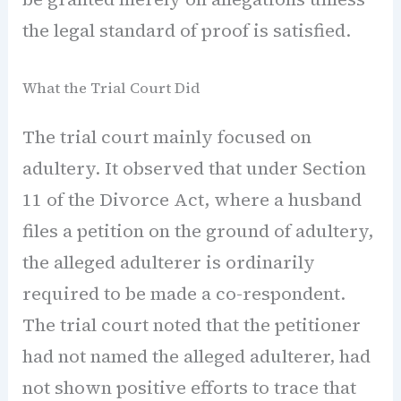
the legal standard of proof is satisfied.
What the Trial Court Did
The trial court mainly focused on
adultery. It observed that under Section
11 of the Divorce Act, where a husband
files a petition on the ground of adultery,
the alleged adulterer is ordinarily
required to be made a co-respondent.
The trial court noted that the petitioner
had not named the alleged adulterer, had
not shown positive efforts to trace that