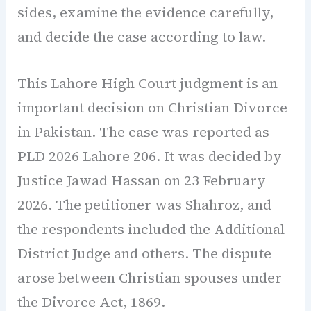
sides, examine the evidence carefully,
and decide the case according to law.
This Lahore High Court judgment is an
important decision on Christian Divorce
in Pakistan. The case was reported as
PLD 2026 Lahore 206. It was decided by
Justice Jawad Hassan on 23 February
2026. The petitioner was Shahroz, and
the respondents included the Additional
District Judge and others. The dispute
arose between Christian spouses under
the Divorce Act, 1869.