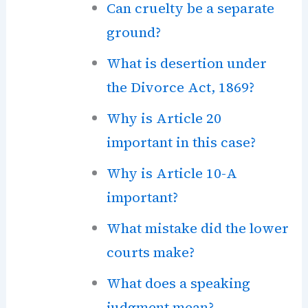
Can cruelty be a separate
ground?
What is desertion under
the Divorce Act, 1869?
Why is Article 20
important in this case?
Why is Article 10-A
important?
What mistake did the lower
courts make?
What does a speaking
judgment mean?