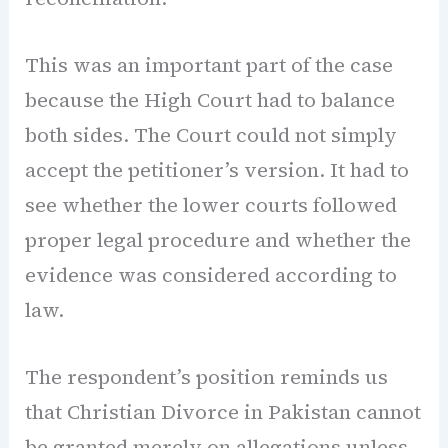
This was an important part of the case
because the High Court had to balance
both sides. The Court could not simply
accept the petitioner’s version. It had to
see whether the lower courts followed
proper legal procedure and whether the
evidence was considered according to
law.
The respondent’s position reminds us
that Christian Divorce in Pakistan cannot
be granted merely on allegations unless