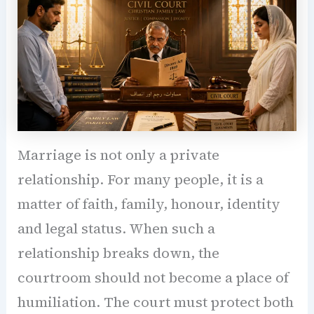
Marriage is not only a private
relationship. For many people, it is a
matter of faith, family, honour, identity
and legal status. When such a
relationship breaks down, the
courtroom should not become a place of
humiliation. The court must protect both