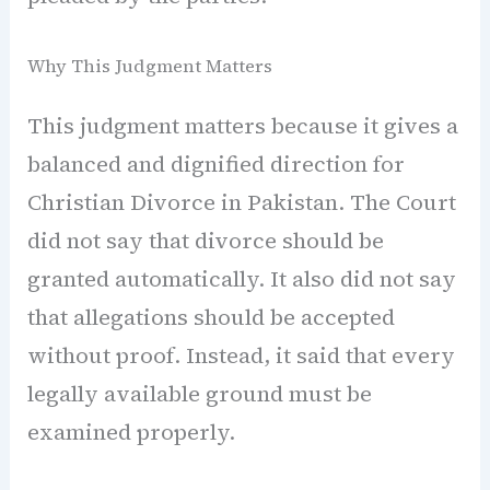
Why This Judgment Matters
This judgment matters because it gives a
balanced and dignified direction for
Christian Divorce in Pakistan. The Court
did not say that divorce should be
granted automatically. It also did not say
that allegations should be accepted
without proof. Instead, it said that every
legally available ground must be
examined properly.