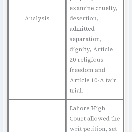
examine cruelty,
Analysis
desertion,
admitted
separation,
dignity, Article
20 religious
freedom and
Article 10-A fair
trial.
Lahore High
Court allowed the
writ petition, set