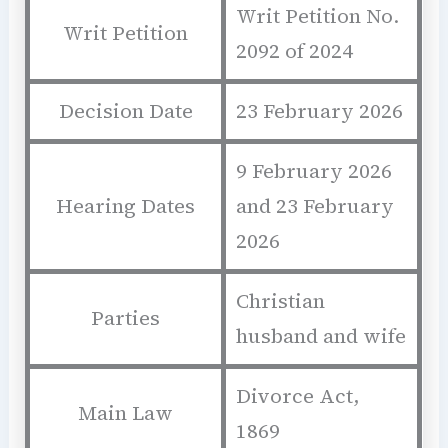
Writ Petition No.
Writ Petition
2092 of 2024
Decision Date
23 February 2026
9 February 2026
Hearing Dates
and 23 February
2026
Christian
Parties
husband and wife
Divorce Act,
Main Law
1869