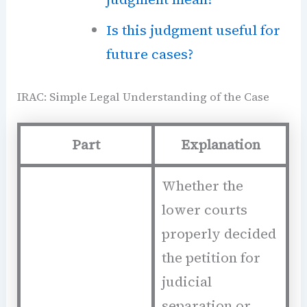
Is this judgment useful for
future cases?
IRAC: Simple Legal Understanding of the Case
Part
Explanation
Whether the
lower courts
properly decided
the petition for
judicial
separation or