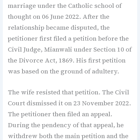
marriage under the Catholic school of
thought on 06 June 2022. After the
relationship became disputed, the
petitioner first filed a petition before the
Civil Judge, Mianwali under Section 10 of
the Divorce Act, 1869. His first petition
was based on the ground of adultery.
The wife resisted that petition. The Civil
Court dismissed it on 23 November 2022.
The petitioner then filed an appeal.
During the pendency of that appeal, he
withdrew both the main petition and the