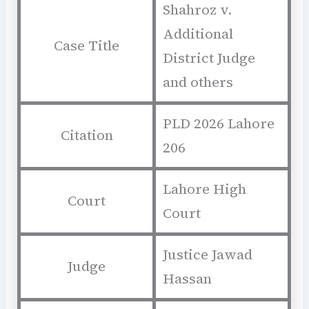
Shahroz v.
Additional
Case Title
District Judge
and others
PLD 2026 Lahore
Citation
206
Lahore High
Court
Court
Justice Jawad
Judge
Hassan