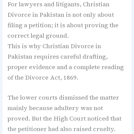
For lawyers and litigants, Christian
Divorce in Pakistan is not only about
filing a petition; it is about proving the
correct legal ground.
This is why Christian Divorce in
Pakistan requires careful drafting,
proper evidence and a complete reading
of the Divorce Act, 1869.
The lower courts dismissed the matter
mainly because adultery was not
proved. But the High Court noticed that
the petitioner had also raised cruelty.