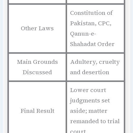
Constitution of
Pakistan, CPC,
Other Laws
Qanun-e-
Shahadat Order
Main Grounds
Adultery, cruelty
Discussed
and desertion
Lower court
judgments set
Final Result
aside; matter
remanded to trial
court