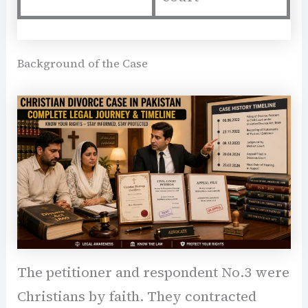
Background of the Case
The petitioner and respondent No.3 were
Christians by faith. They contracted