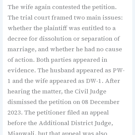
The wife again contested the petition.
The trial court framed two main issues:
whether the plaintiff was entitled to a
decree for dissolution or separation of
marriage, and whether he had no cause
of action. Both parties appeared in
evidence. The husband appeared as PW-
1 and the wife appeared as DW-1. After
hearing the matter, the Civil Judge
dismissed the petition on 08 December
2023. The petitioner filed an appeal
before the Additional District Judge,
Mianwali, but that appeal was also