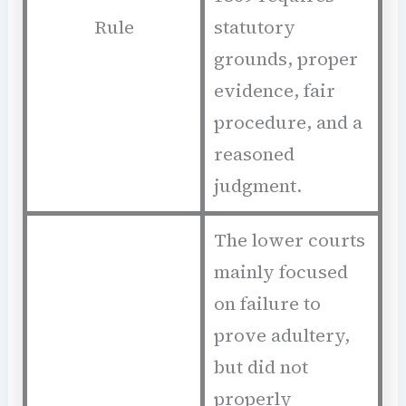
Rule
statutory
grounds, proper
evidence, fair
procedure, and a
reasoned
judgment.
The lower courts
mainly focused
on failure to
prove adultery,
but did not
properly