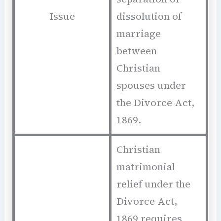
Issue
dissolution of
marriage
between
Christian
spouses under
the Divorce Act,
1869.
Christian
matrimonial
relief under the
Divorce Act,
1869 requires