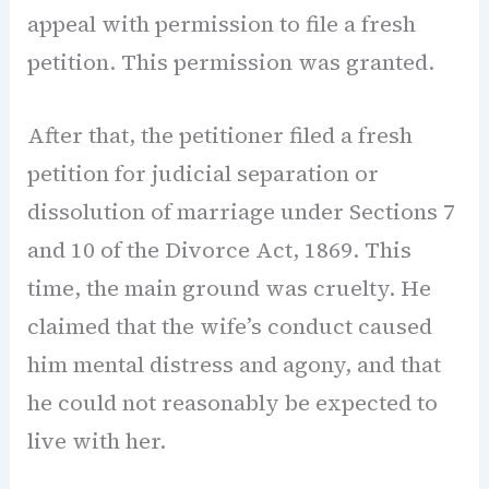
appeal with permission to file a fresh
petition. This permission was granted.
After that, the petitioner filed a fresh
petition for judicial separation or
dissolution of marriage under Sections 7
and 10 of the Divorce Act, 1869. This
time, the main ground was cruelty. He
claimed that the wife’s conduct caused
him mental distress and agony, and that
he could not reasonably be expected to
live with her.