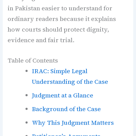
in Pakistan easier to understand for
ordinary readers because it explains
how courts should protect dignity,
evidence and fair trial.
Table of Contents
IRAC: Simple Legal
Understanding of the Case
Judgment at a Glance
Background of the Case
Why This Judgment Matters