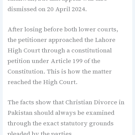
dismissed on 20 April 2024.
After losing before both lower courts,
the petitioner approached the Lahore
High Court through a constitutional
petition under Article 199 of the
Constitution. This is how the matter
reached the High Court.
The facts show that Christian Divorce in
Pakistan should always be examined
through the exact statutory grounds
pleaded by the parties.