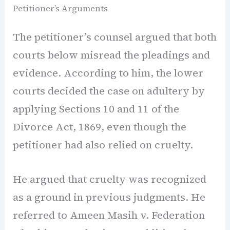
Petitioner’s Arguments
The petitioner’s counsel argued that both
courts below misread the pleadings and
evidence. According to him, the lower
courts decided the case on adultery by
applying Sections 10 and 11 of the
Divorce Act, 1869, even though the
petitioner had also relied on cruelty.
He argued that cruelty was recognized
as a ground in previous judgments. He
referred to Ameen Masih v. Federation