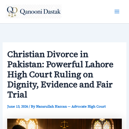
Skip
to
content
Christian Divorce in
Pakistan: Powerful Lahore
High Court Ruling on
Dignity, Evidence and Fair
Trial
June 13, 2026
/ By
Nasarullah Hassan — Advocate High Court