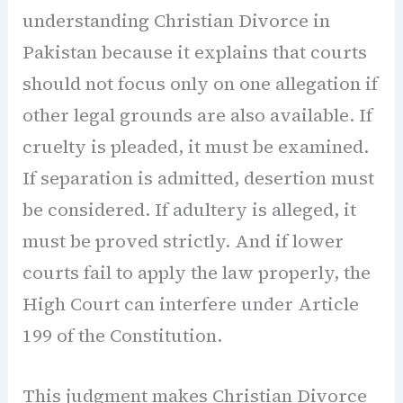
understanding Christian Divorce in
Pakistan because it explains that courts
should not focus only on one allegation if
other legal grounds are also available. If
cruelty is pleaded, it must be examined.
If separation is admitted, desertion must
be considered. If adultery is alleged, it
must be proved strictly. And if lower
courts fail to apply the law properly, the
High Court can interfere under Article
199 of the Constitution.
This judgment makes Christian Divorce