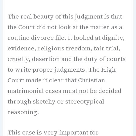
The real beauty of this judgment is that
the Court did not look at the matter as a
routine divorce file. It looked at dignity,
evidence, religious freedom, fair trial,
cruelty, desertion and the duty of courts
to write proper judgments. The High
Court made it clear that Christian
matrimonial cases must not be decided
through sketchy or stereotypical
reasoning.
This case is very important for