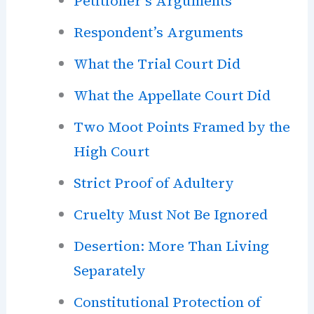
Petitioner’s Arguments
Respondent’s Arguments
What the Trial Court Did
What the Appellate Court Did
Two Moot Points Framed by the
High Court
Strict Proof of Adultery
Cruelty Must Not Be Ignored
Desertion: More Than Living
Separately
Constitutional Protection of